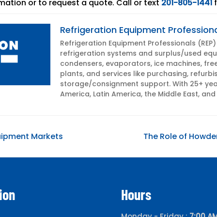
mation or to request a quote. Call or text
201-805-1441
f
Refrigeration Equipment Profession
Refrigeration Equipment Professionals (REP) i
refrigeration systems and surplus/used equi
condensers, evaporators, ice machines, fre
plants, and services like purchasing, refurbi
storage/consignment support. With 25+ year
America, Latin America, the Middle East, and 
Next
quipment Markets
The Role of Howden
post:
ion
Hours
Monday - Friday :
7:00 AM