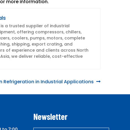
or more information.
als
s a trusted supplier of industrial
pment, offering compressors, chillers,
ezers, coolers, pumps, motors, complete
shing, shipping, export crating, and
s of experience and clients across North
Asia, we deliver reliable, cost-effective
 Refrigeration in Industrial Applications
Newsletter
 to 7:00