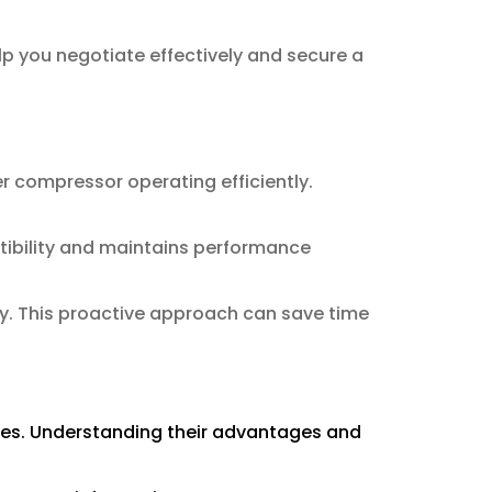
p you negotiate effectively and secure a
r compressor operating efficiently.
tibility and maintains performance
ly. This proactive approach can save time
ties. Understanding their advantages and