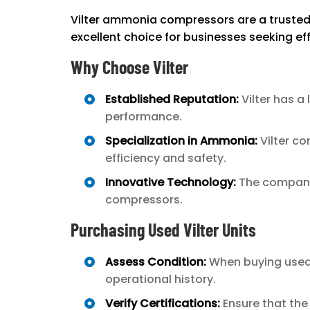
Vilter ammonia compressors are a trusted o
excellent choice for businesses seeking eff
Why Choose Vilter
Established Reputation:
Vilter has a
performance.
Specialization in Ammonia:
Vilter co
efficiency and safety.
Innovative Technology:
The company 
compressors.
Purchasing Used Vilter Units
Assess Condition:
When buying used V
operational history.
Verify Certifications:
Ensure that the