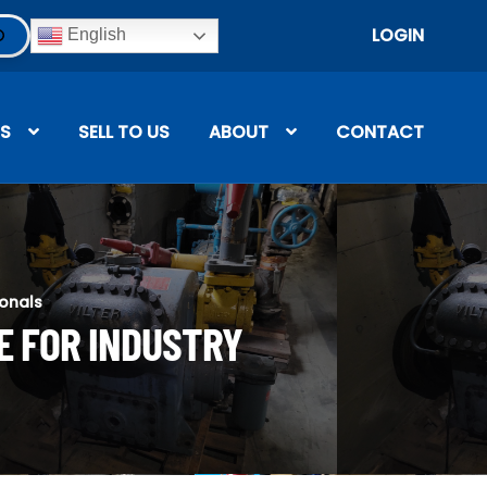
LOGIN
English
S
SELL TO US
ABOUT
CONTACT
ionals
E FOR INDUSTRY