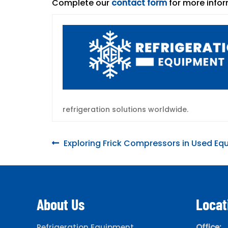
Complete our
contact form
for more infor
refrigeration solutions worldwide.
Post
Previous
Exploring Frick Compressors in Used E
post:
navigation
About Us
Locat
Refrigeration Equipment
Office: