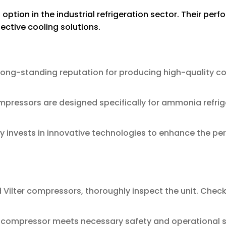
ption in the industrial refrigeration sector. Their per
ective cooling solutions.
 long-standing reputation for producing high-quality c
mpressors are designed specifically for ammonia refri
invests in innovative technologies to enhance the per
ilter compressors, thoroughly inspect the unit. Check 
 compressor meets necessary safety and operational stan