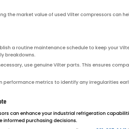
g the market value of used Vilter compressors can hel
blish a routine maintenance schedule to keep your Vilte
tly breakdowns.
ecessary, use genuine Vilter parts. This ensures compa
 performance metrics to identify any irregularities ear
ote
ors can enhance your industrial refrigeration capabili
 informed purchasing decisions.