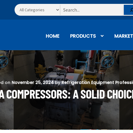
Search
HOME
PRODUCTS
MARKET
ed on
November 25, 2024
by
Refrigeration Equipment Profess
A COMPRESSORS: A SOLID CHOIC