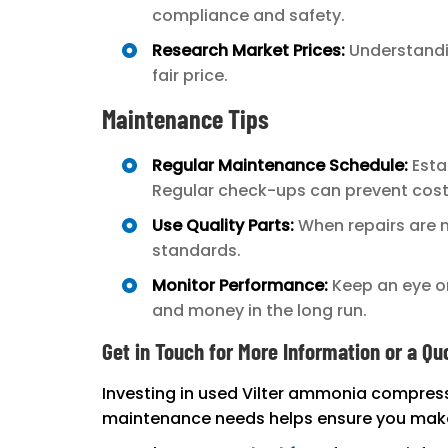
compliance and safety.
Research Market Prices:
Understandin
fair price.
Maintenance Tips
Regular Maintenance Schedule:
Esta
Regular check-ups can prevent cos
Use Quality Parts:
When repairs are n
standards.
Monitor Performance:
Keep an eye on
and money in the long run.
Get in Touch for More Information or a Qu
Investing in used Vilter ammonia compress
maintenance needs helps ensure you make