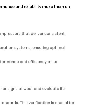
formance and reliability make them an
ompressors that deliver consistent
geration systems, ensuring optimal
formance and efficiency of its
for signs of wear and evaluate its
dards. This verification is crucial for