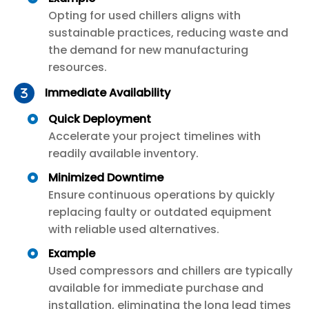
Opting for used chillers aligns with
sustainable practices, reducing waste and
the demand for new manufacturing
resources.
Immediate Availability
Quick Deployment
Accelerate your project timelines with
readily available inventory.
Minimized Downtime
Ensure continuous operations by quickly
replacing faulty or outdated equipment
with reliable used alternatives.
Example
Used compressors and chillers are typically
available for immediate purchase and
installation, eliminating the long lead times