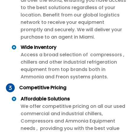
all over the world, ensuring you have access
to the best solutions regardless of your
location. Benefit from our global logistics
network to receive your equipment
promptly and securely. We will deliver your
purchase to an agent in Miami.
Wide Inventory
Access a broad selection of compressors ,
chillers and other industrial refrigeration
equipment from top brands both in
Ammonia and Freon systems plants.
Competitive Pricing
Affordable Solutions
We offer competitive pricing on all our used
commercial and industrial chillers,
Compressors and Ammonia Equipment
needs , providing you with the best value