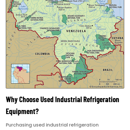
LOGIN
Why Choose Used Industrial Refrigeration
Equipment?
Purchasing used industrial refrigeration