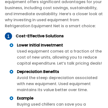
equipment offers significant advantages for your
business, including cost savings, sustainability,
and immediate availability. Here’s a closer look at
why investing in used equipment from
Refrigeration Equipment Net is a smart choice:
Cost-Effective Solutions
Lower Initial Investment
Used equipment comes at a fraction of the
cost of new units, allowing you to reduce
capital expenditure. Let’s talk pricing deals!
Depreciation Benefits
Avoid the steep depreciation associated
with new equipment. Used equipment
maintains its value better over time.
Example
Buying used chillers can save you a