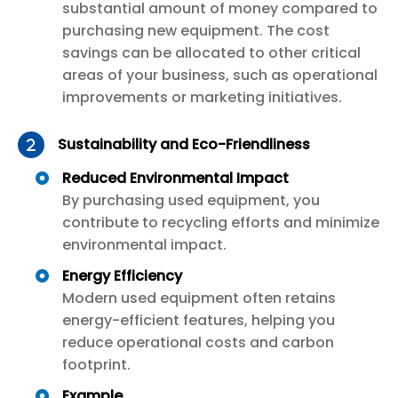
substantial amount of money compared to
purchasing new equipment. The cost
savings can be allocated to other critical
areas of your business, such as operational
improvements or marketing initiatives.
Sustainability and Eco-Friendliness
Reduced Environmental Impact
By purchasing used equipment, you
contribute to recycling efforts and minimize
environmental impact.
Energy Efficiency
Modern used equipment often retains
energy-efficient features, helping you
reduce operational costs and carbon
footprint.
Example