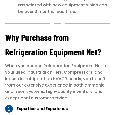
associated with new equipment which can
be over 3 months lead time.
Why Purchase from
Refrigeration Equipment Net?
When you choose Refrigeration Equipment Net for
your used industrial chillers, Compressors and
industrial refrigeration HVACR needs, you benefit
from our extensive experience in both ammonia
and freon systems, high-quality inventory, and
exceptional customer service.
Expertise and Experience