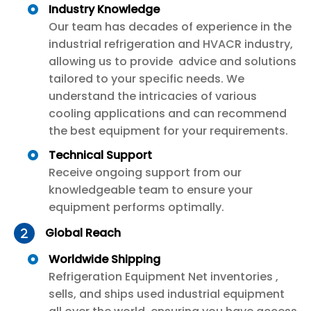
Industry Knowledge
Our team has decades of experience in the
industrial refrigeration and HVACR industry,
allowing us to provide advice and solutions
tailored to your specific needs. We
understand the intricacies of various
cooling applications and can recommend
the best equipment for your requirements.
Technical Support
Receive ongoing support from our
knowledgeable team to ensure your
equipment performs optimally.
Global Reach
Worldwide Shipping
Refrigeration Equipment Net inventories ,
sells, and ships used industrial equipment