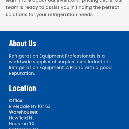
learn more about our inventory, pricing deals. Our
team is ready to assist you in finding the perfect
solutions for your refrigeration needs.
About Us
Refrigeration Equipment Professionals is a
worldwide supplier of surplus used Industrial
Refrigeration Equipment. A Brand with a good
Reputation.
Location
Office:
Riverdale NY 10463
Warehouses:
Newfield NJ
Houston TX