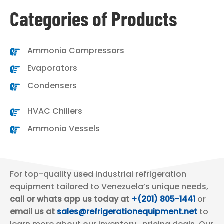
Categories of Products
Ammonia Compressors
Evaporators
Condensers
HVAC Chillers
Ammonia Vessels
For top-quality used industrial refrigeration
equipment tailored to Venezuela’s unique needs,
call or whats app us today at
+(201) 805-1441
or
email us at
sales@refrigerationequipment.net
to