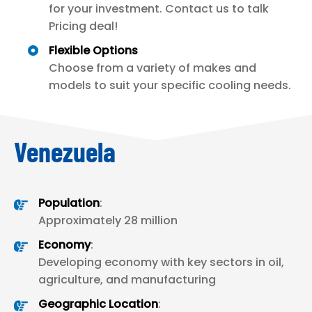
for your investment. Contact us to talk
Pricing deal!
Flexible Options
Choose from a variety of makes and
models to suit your specific cooling needs.
Venezuela
Population
:
Approximately 28 million
Economy
:
Developing economy with key sectors in oil,
agriculture, and manufacturing
Geographic Location
: