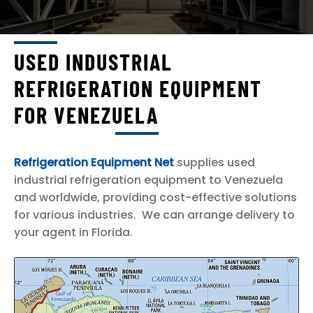
ICE PLANTS AND ICE PRODUCTION
FISHING AND FISH PROCESSING
MARINE OFF SHORE
USED INDUSTRIAL
EXP
PRIMARY COUNTRIES SERVED
REFRIGERATION EQUIPMENT
CHI
BRAZIL
ME
FOR VENEZUELA
CANADA
HAITI
Refrigeration Equipment Net
supplies used
MEXICO
industrial refrigeration equipment to Venezuela
UNITED STATES OF AMERICA
and worldwide, providing cost-effective solutions
VENEZUELA
for various industries. We can arrange delivery to
your agent in Florida.
SELL TO US
EXP
ABOUT
CHI
ME
CONTACT