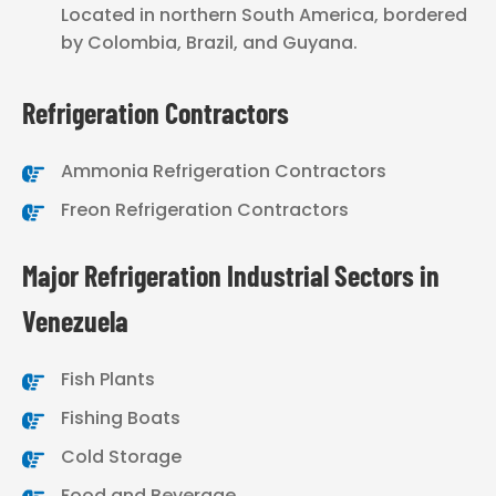
Located in northern South America, bordered
by Colombia, Brazil, and Guyana.
Refrigeration Contractors
Ammonia Refrigeration Contractors
Freon Refrigeration Contractors
Major Refrigeration Industrial Sectors in
Venezuela
Fish Plants
Fishing Boats
Cold Storage
Food and Beverage