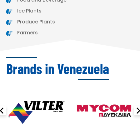
Ice Plants
Produce Plants
Farmers
Brands in Venezuela