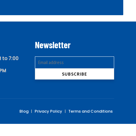
Newsletter
 to 7:00
 PM
Blog
|
Privacy Policy
|
Terms and Conditions