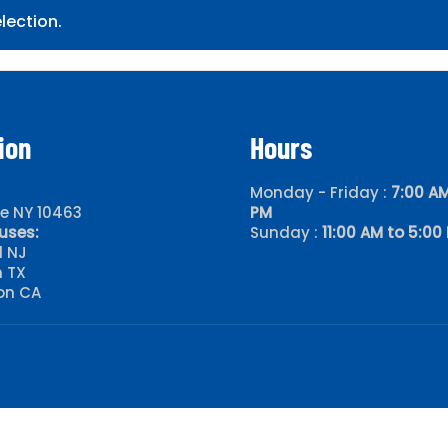
lection.
ion
Hours
Monday - Friday :
7:00 AM
le NY 10463
PM
uses:
Sunday :
11:00 AM to 5:00
d NJ
 TX
on CA