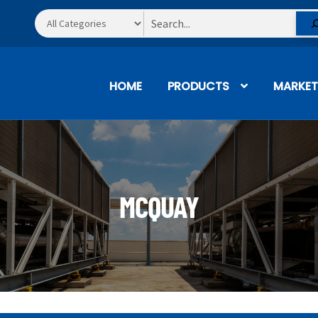
Search
HOME
PRODUCTS
MARKET
MCQUAY