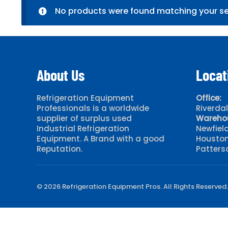
No products were found matching your se
About Us
Locat
Refrigeration Equipment
Office:
Professionals is a worldwide
Riverda
supplier of surplus used
Wareho
Industrial Refrigeration
Newfiel
Equipment. A Brand with a good
Houston
Reputation.
Patters
© 2026 Refrigeration Equipment Pros. All Rights Reserved.