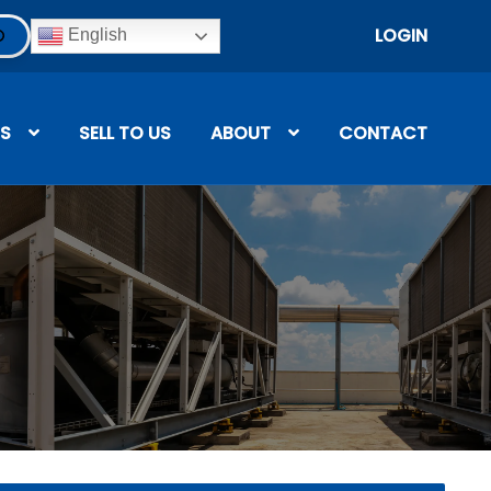
LOGIN
English
S
SELL TO US
ABOUT
CONTACT