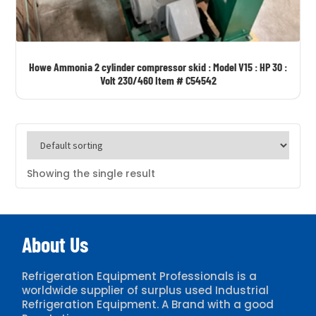
CARRIER/CARLYLE
COPELAND
CORNELL
Howe Ammonia 2 cylinder compressor skid : Model V15 : HP 30 :
CUTLER HAMMER
Volt 230/460 Item # C54542
DAIKIN
DUNHAM BUSH
EVAPCO
FES
Showing the single result
FRICK
FRIGID COIL
About Us
GARDNER DENVER
GEA
Refrigeration Equipment Professionals is a
GENCO
worldwide supplier of surplus used Industrial
Refrigeration Equipment. A Brand with a good
HANSEN