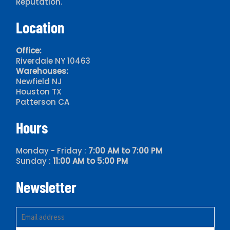
Reputation.
HASEGAWA
Location
HITACHI
HOWDEN
Office:
Riverdale NY 10463
HOWE
Warehouses:
IMECO
Newfield NJ
Houston TX
KRACK
Patterson CA
MCQUAY
Hours
MUNTERS
MYCOM
Monday - Friday :
7:00 AM to 7:00 PM
Sunday :
11:00 AM to 5:00 PM
NAKKISO
Newsletter
NORTHSTAR FLAKE ICE
RECOLD
RUSSELL