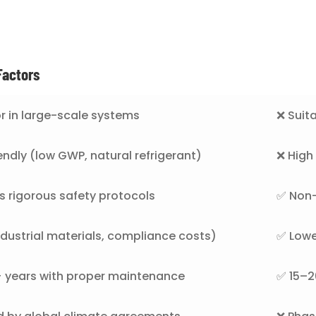
Factors
r in large-scale systems
❌ Suita
endly (low GWP, natural refrigerant)
❌ Hig
s rigorous safety protocols
✅ Non-
ndustrial materials, compliance costs)
✅ Lowe
 years with proper maintenance
✅ 15–20