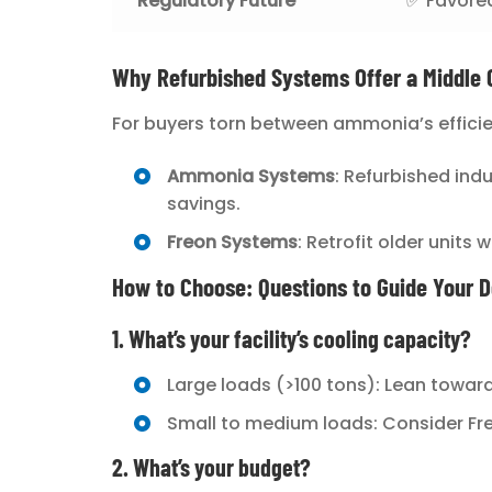
Regulatory Future
✅ Favore
Why Refurbished Systems Offer a Middle 
For buyers torn between ammonia’s efficie
Ammonia Systems
: Refurbished ind
savings.
Freon Systems
: Retrofit older units
How to Choose: Questions to Guide Your D
1. What’s your facility’s cooling capacity?
Large loads (>100 tons): Lean towa
Small to medium loads: Consider Freo
2. What’s your budget?