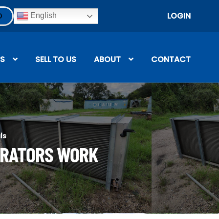
LOGIN
English
S
SELL TO US
ABOUT
CONTACT
ls
ORATORS WORK