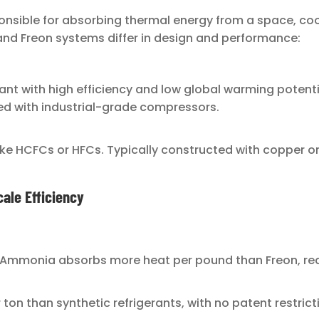
sible for absorbing thermal energy from a space, cooli
and Freon systems differ in design and performance:
gerant with high efficiency and low global warming pote
red with industrial-grade compressors.
like HCFCs or HFCs. Typically constructed with copper 
ale Efficiency
 Ammonia absorbs more heat per pound than Freon, re
 ton than synthetic refrigerants, with no patent restrict