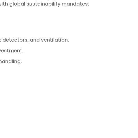
with global sustainability mandates.
k detectors, and ventilation.
nvestment.
handling.