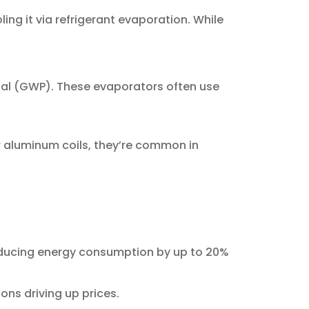
ng it via refrigerant evaporation. While
ntial (GWP). These evaporators often use
or aluminum coils, they’re common in
ducing energy consumption by up to 20%
ions driving up prices.