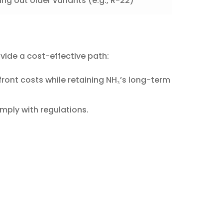
ng out older variants (e.g., R-22)
vide a cost-effective path:
front costs while retaining NH₃’s long-term
omply with regulations.