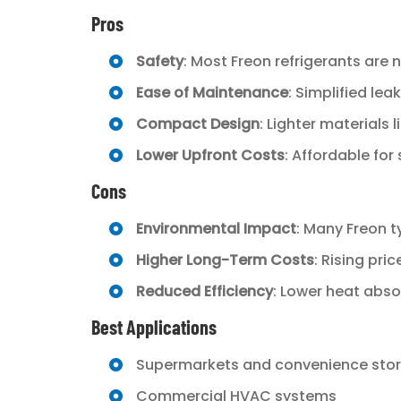
Pros
Safety
: Most Freon refrigerants are
Ease of Maintenance
: Simplified le
Compact Design
: Lighter materials
Lower Upfront Costs
: Affordable for
Cons
Environmental Impact
: Many Freon t
Higher Long-Term Costs
: Rising pri
Reduced Efficiency
: Lower heat abs
Best Applications
Supermarkets and convenience sto
Commercial HVAC systems