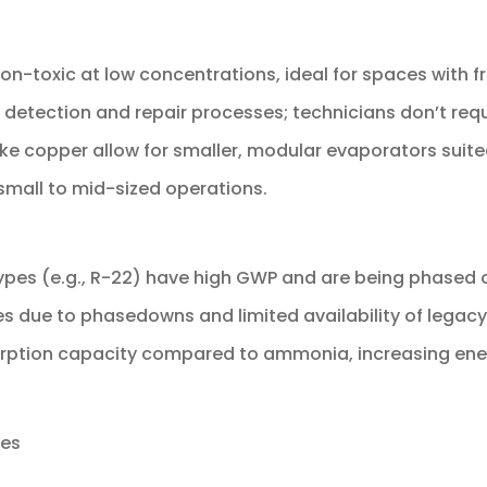
 non-toxic at low concentrations, ideal for spaces with 
ak detection and repair processes; technicians don’t req
 like copper allow for smaller, modular evaporators suite
 small to mid-sized operations.
ypes (e.g., R-22) have high GWP and are being phased 
ces due to phasedowns and limited availability of legacy
orption capacity compared to ammonia, increasing ener
res