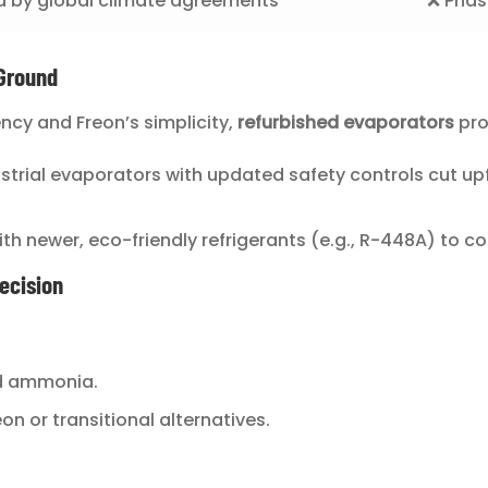
d by global climate agreements
❌ Phasi
Ground
ncy and Freon’s simplicity,
refurbished evaporators
pro
ustrial evaporators with updated safety controls cut up
 with newer, eco-friendly refrigerants (e.g., R-448A) to c
ecision
rd ammonia.
n or transitional alternatives.