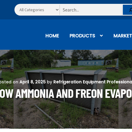
Search
HOME
PRODUCTS
MARKET
osted on
April 8, 2025
by
Refrigeration Equipment Professiona
 HOW AMMONIA AND FREON EVAP