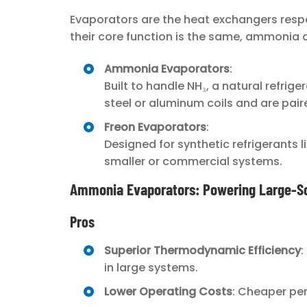
Evaporators are the heat exchangers respon
their core function is the same, ammonia 
Ammonia Evaporators
:
Built to handle NH₃, a natural refri
steel or aluminum coils and are pai
Freon Evaporators
:
Designed for synthetic refrigerants 
smaller or commercial systems.
Ammonia Evaporators: Powering Large-Sc
Pros
Superior Thermodynamic Efficiency
:
in large systems.
Lower Operating Costs
: Cheaper per