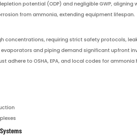
depletion potential (ODP) and negligible GWP, aligning 
corrosion from ammonia, extending equipment lifespan.
gh concentrations, requiring strict safety protocols, lea
e evaporators and piping demand significant upfront i
 must adhere to OSHA, EPA, and local codes for ammonia 
s
uction
mplexes
r Systems