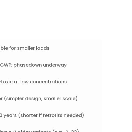
ble for smaller loads
h GWP; phasedown underway
toxic at low concentrations
r (simpler design, smaller scale)
 years (shorter if retrofits needed)