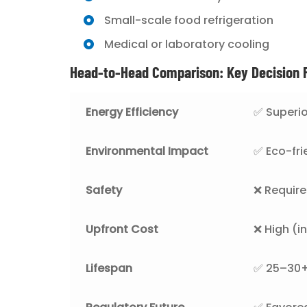
Small-scale food refrigeration
Medical or laboratory cooling
Head-to-Head Comparison: Key Decision 
Energy Efficiency
✅ Superio
Environmental Impact
✅ Eco-fri
Safety
❌ Require
Upfront Cost
❌ High (i
Lifespan
✅ 25–30+