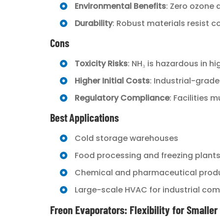
Environmental Benefits
: Zero ozone 
Durability
: Robust materials resist 
Cons
Toxicity Risks
: NH₃ is hazardous in hi
Higher Initial Costs
: Industrial-grad
Regulatory Compliance
: Facilities
Best Applications
Cold storage warehouses
Food processing and freezing plant
Chemical and pharmaceutical prod
Large-scale HVAC for industrial co
Freon Evaporators: Flexibility for Smalle