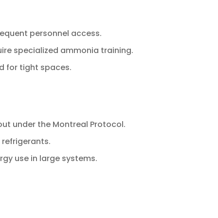
frequent personnel access.
uire specialized ammonia training.
d for tight spaces.
out under the Montreal Protocol.
 refrigerants.
gy use in large systems.