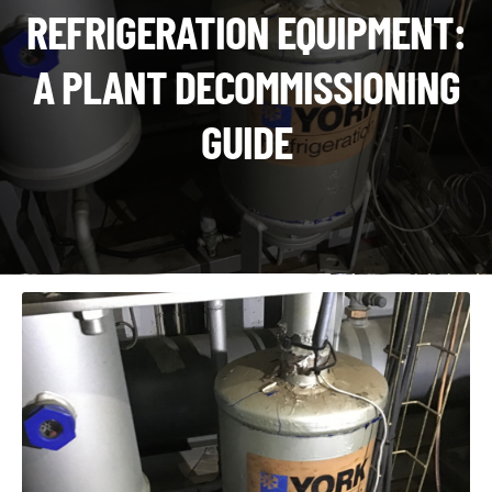
CHI
REFRIGERATION EQUIPMENT:
ME
CONTACT
A PLANT DECOMMISSIONING
LOGIN
GUIDE