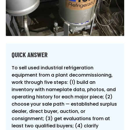
QUICK ANSWER
To sell used industrial refrigeration
equipment from a plant decommissioning,
work through five steps: (1) build an
inventory with nameplate data, photos, and
operating history for each major piece; (2)
choose your sale path — established surplus
dealer, direct buyer, auction, or
consignment; (3) get evaluations from at
least two qualified buyers; (4) clarify