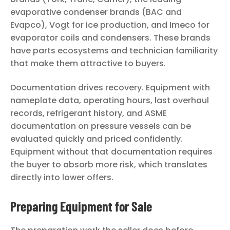
evaporative condenser brands (BAC and
Evapco), Vogt for ice production, and Imeco for
evaporator coils and condensers. These brands
have parts ecosystems and technician familiarity
that make them attractive to buyers.
Documentation drives recovery. Equipment with
nameplate data, operating hours, last overhaul
records, refrigerant history, and ASME
documentation on pressure vessels can be
evaluated quickly and priced confidently.
Equipment without that documentation requires
the buyer to absorb more risk, which translates
directly into lower offers.
Preparing Equipment for Sale