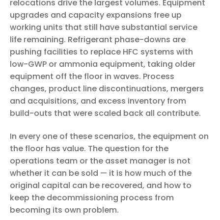
relocations drive the largest volumes. Equipment
upgrades and capacity expansions free up
working units that still have substantial service
life remaining. Refrigerant phase-downs are
pushing facilities to replace HFC systems with
low-GWP or ammonia equipment, taking older
equipment off the floor in waves. Process
changes, product line discontinuations, mergers
and acquisitions, and excess inventory from
build-outs that were scaled back all contribute.
In every one of these scenarios, the equipment on
the floor has value. The question for the
operations team or the asset manager is not
whether it can be sold — it is how much of the
original capital can be recovered, and how to
keep the decommissioning process from
becoming its own problem.