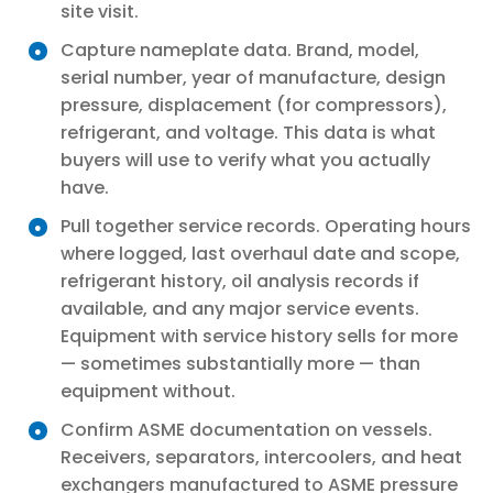
site visit.
Capture nameplate data. Brand, model,
serial number, year of manufacture, design
pressure, displacement (for compressors),
refrigerant, and voltage. This data is what
buyers will use to verify what you actually
have.
Pull together service records. Operating hours
where logged, last overhaul date and scope,
refrigerant history, oil analysis records if
available, and any major service events.
Equipment with service history sells for more
— sometimes substantially more — than
equipment without.
Confirm ASME documentation on vessels.
Receivers, separators, intercoolers, and heat
exchangers manufactured to ASME pressure