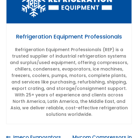
Refrigeration Equipment Professionals
Refrigeration Equipment Professionals (REP) is a
trusted supplier of industrial refrigeration systems
and surplus/used equipment, offering compressors,
chillers, condensers, evaporators, ice machines,
freezers, coolers, pumps, motors, complete plants,
and services like purchasing, refurbishing, shipping,
export crating, and storage/consignment support.
With 25+ years of experience and clients across
North America, Latin America, the Middle East, and
Asia, we deliver reliable, cost-effective refrigeration
solutions worldwide.
Previous
Next
Imeco Evaporators
Mycom Compressors in