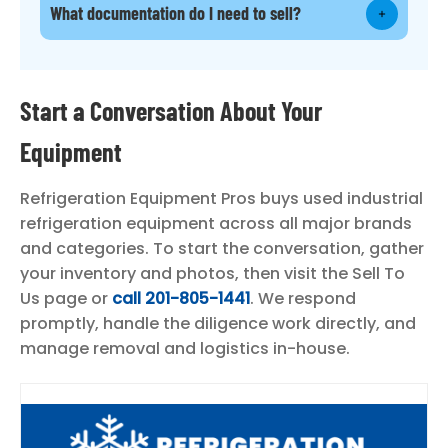
What documentation do I need to sell?
Start a Conversation About Your
Equipment
Refrigeration Equipment Pros buys used industrial
refrigeration equipment across all major brands
and categories. To start the conversation, gather
your inventory and photos, then visit the Sell To
Us page or
call 201-805-1441
. We respond
promptly, handle the diligence work directly, and
manage removal and logistics in-house.