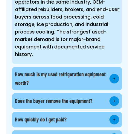
operators in the same industry, OEM-
affiliated rebuilders, brokers, and end-user
buyers across food processing, cold
storage, ice production, and industrial
process cooling. The strongest used-
market demand is for major-brand
equipment with documented service
history.
How much is my used refrigeration equipment
worth?
Does the buyer remove the equipment?
How quickly do I get paid?