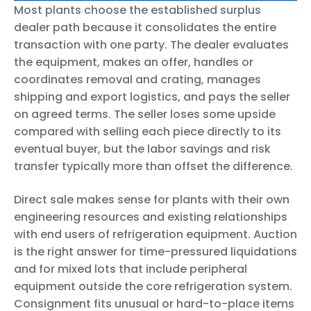
Most plants choose the established surplus
dealer path because it consolidates the entire
transaction with one party. The dealer evaluates
the equipment, makes an offer, handles or
coordinates removal and crating, manages
shipping and export logistics, and pays the seller
on agreed terms. The seller loses some upside
compared with selling each piece directly to its
eventual buyer, but the labor savings and risk
transfer typically more than offset the difference.
Direct sale makes sense for plants with their own
engineering resources and existing relationships
with end users of refrigeration equipment. Auction
is the right answer for time-pressured liquidations
and for mixed lots that include peripheral
equipment outside the core refrigeration system.
Consignment fits unusual or hard-to-place items