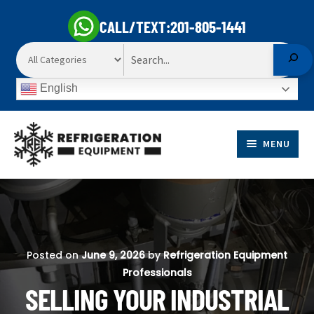
CALL/TEXT:
201-805-1441
Search
English
Skip
Skip
to
to
MENU
navigation
content
EXP
PRODUCTS
CHI
EXP
ME
MARKETS
CHI
Posted on
June 9, 2026
by
Refrigeration Equipment
ME
Professionals
SELL TO US
SELLING YOUR INDUSTRIAL
EXP
ABOUT