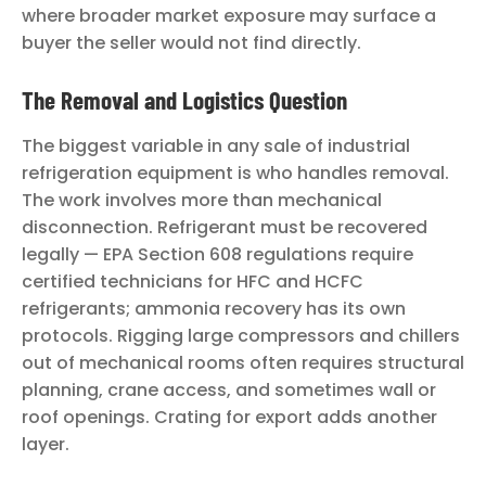
where broader market exposure may surface a
buyer the seller would not find directly.
The Removal and Logistics Question
The biggest variable in any sale of industrial
refrigeration equipment is who handles removal.
The work involves more than mechanical
disconnection. Refrigerant must be recovered
legally — EPA Section 608 regulations require
certified technicians for HFC and HCFC
refrigerants; ammonia recovery has its own
protocols. Rigging large compressors and chillers
out of mechanical rooms often requires structural
planning, crane access, and sometimes wall or
roof openings. Crating for export adds another
layer.