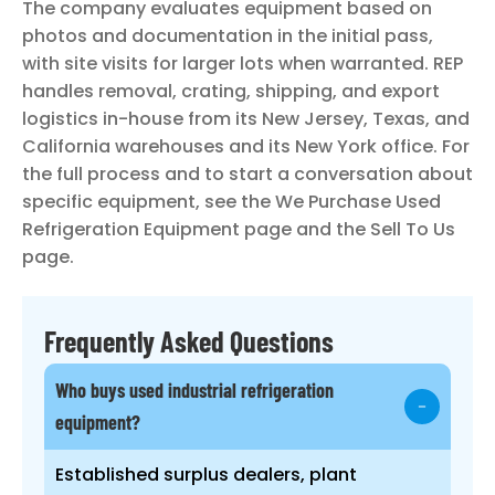
The company evaluates equipment based on
photos and documentation in the initial pass,
with site visits for larger lots when warranted. REP
handles removal, crating, shipping, and export
logistics in-house from its New Jersey, Texas, and
California warehouses and its New York office. For
the full process and to start a conversation about
specific equipment, see the We Purchase Used
Refrigeration Equipment page and the Sell To Us
page.
Frequently Asked Questions
Who buys used industrial refrigeration
equipment?
Established surplus dealers, plant