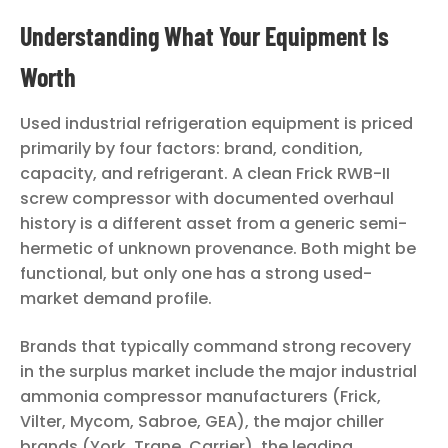
Understanding What Your Equipment Is
Worth
Used industrial refrigeration equipment is priced
primarily by four factors: brand, condition,
capacity, and refrigerant. A clean Frick RWB-II
screw compressor with documented overhaul
history is a different asset from a generic semi-
hermetic of unknown provenance. Both might be
functional, but only one has a strong used-
market demand profile.
Brands that typically command strong recovery
in the surplus market include the major industrial
ammonia compressor manufacturers (Frick,
Vilter, Mycom, Sabroe, GEA), the major chiller
brands (York, Trane, Carrier), the leading