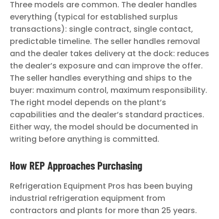
Three models are common. The dealer handles
everything (typical for established surplus
transactions): single contract, single contact,
predictable timeline. The seller handles removal
and the dealer takes delivery at the dock: reduces
the dealer’s exposure and can improve the offer.
The seller handles everything and ships to the
buyer: maximum control, maximum responsibility.
The right model depends on the plant’s
capabilities and the dealer’s standard practices.
Either way, the model should be documented in
writing before anything is committed.
How REP Approaches Purchasing
Refrigeration Equipment Pros has been buying
industrial refrigeration equipment from
contractors and plants for more than 25 years.