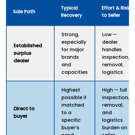
Typical
Effort & Risk
Sale Path
Recovery
to Seller
Strong,
Low —
especially
dealer
Established
for major
handles
surplus
brands
inspection,
dealer
and
removal,
capacities
logistics
Highest
High — full
possible if
inspection,
matched
removal,
Direct to
to a
and
buyer
specific
logistics
buyer’s
burden on