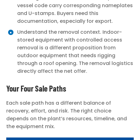
vessel code carry corresponding nameplates
and U-stamps. Buyers need this
documentation, especially for export.
Understand the removal context. Indoor-
stored equipment with controlled access
removal is a different proposition from
outdoor equipment that needs rigging
through a roof opening. The removal logistics
directly affect the net offer.
Your Four Sale Paths
Each sale path has a different balance of
recovery, effort, and risk. The right choice
depends on the plant’s resources, timeline, and
the equipment mix.