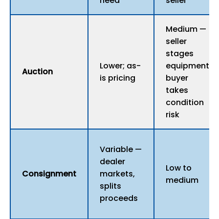
need
seller
Medium —
seller
stages
Lower; as-
equipment;
Auction
is pricing
buyer
takes
condition
risk
Variable —
dealer
Low to
Consignment
markets,
medium
splits
proceeds