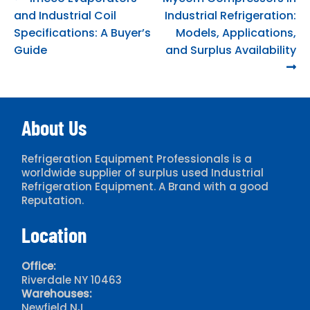
Post
post:
post:
and Industrial Coil
Industrial Refrigeration:
navigation
Specifications: A Buyer’s
Models, Applications,
Guide
and Surplus Availability
About Us
Refrigeration Equipment Professionals is a
worldwide supplier of surplus used Industrial
Refrigeration Equipment. A Brand with a good
Reputation.
Location
Office:
Riverdale NY 10463
Warehouses:
Newfield NJ