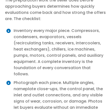
The preparation work the seller does before
approaching buyers determines how quickly
evaluations come back and how strong the offers
are. The checklist:
Inventory every major piece. Compressors,
condensers, evaporators, vessels
(recirculating tanks, receivers, intercoolers,
heat exchangers), chillers, ice machines,
pumps, motors, control panels, and auxiliary
equipment. A complete inventory is the
foundation of every conversation that
follows.
Photograph each piece. Multiple angles,
nameplate close-ups, the control panel, the
inlet and outlet connections, and any visible
signs of wear, corrosion, or damage. Photos
let buyers evaluate without an immediate