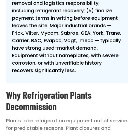
removal and logistics responsibility,
including refrigerant recovery; (5) finalize
payment terms in writing before equipment
leaves the site. Major industrial brands —
Frick, Vilter, Mycom, Sabroe, GEA, York, Trane,
Carrier, BAC, Evapco, Vogt, Imeco — typically
have strong used-market demand.
Equipment without nameplates, with severe
corrosion, or with unverifiable history
recovers significantly less.
Why Refrigeration Plants
Decommission
Plants take refrigeration equipment out of service
for predictable reasons. Plant closures and