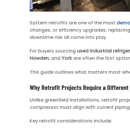
System retrofits are one of the most
deman
changes, or efficiency upgrades, replacin
downtime risk all come into play.
For buyers sourcing
used industrial refrig
Howden
, and
York
are often the first optio
This guide outlines what matters most whe
Why Retrofit Projects Require a Differen
Unlike greenfield installations, retrofit p
compressor must align with current piping,
Key retrofit considerations include: