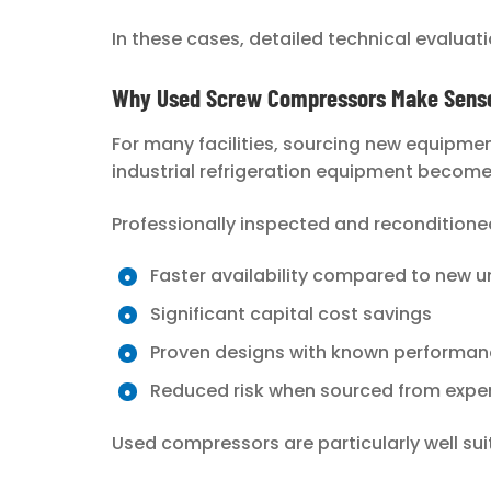
In these cases, detailed technical evaluati
Why Used Screw Compressors Make Sense 
For many facilities, sourcing new equipmen
industrial refrigeration equipment becom
Professionally inspected and reconditione
Faster availability compared to new u
Significant capital cost savings
Proven designs with known performanc
Reduced risk when sourced from exper
Used compressors are particularly well suite