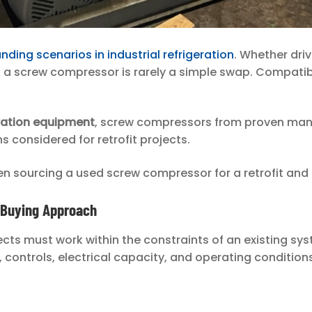
ding scenarios in industrial refrigeration
. Whether dri
g a screw compressor is rarely a simple swap. Compati
eration equipment
, screw compressors from proven manu
ns considered for retrofit projects.
n sourcing a used screw compressor for a retrofit and 
t Buying Approach
rojects must work within the constraints of an existing
 controls, electrical capacity, and operating conditions