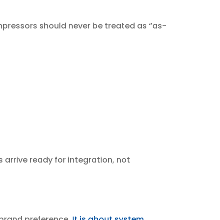
mpressors should never be treated as “as-
 arrive ready for integration, not
brand preference.
It is about system