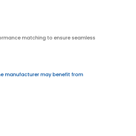
erformance matching to ensure seamless
ne manufacturer may benefit from