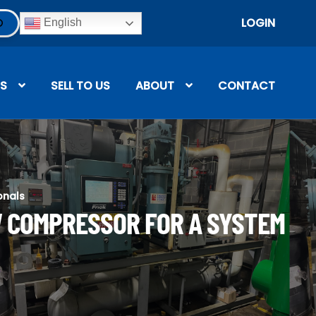
LOGIN
English
S
SELL TO US
ABOUT
CONTACT
onals
W COMPRESSOR FOR A SYSTEM