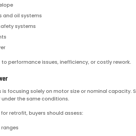
elope
ts and oil systems
 safety systems
nts
ver
to performance issues, inefficiency, or costly rework.
wer
is focusing solely on motor size or nominal capacity.
y under the same conditions.
r retrofit, buyers should assess:
 ranges