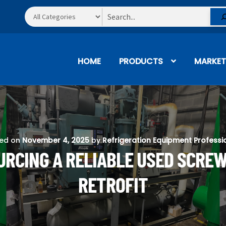
Search
HOME
PRODUCTS
MARKET
ted on
November 4, 2025
by
Refrigeration Equipment Professi
URCING A RELIABLE USED SCRE
RETROFIT