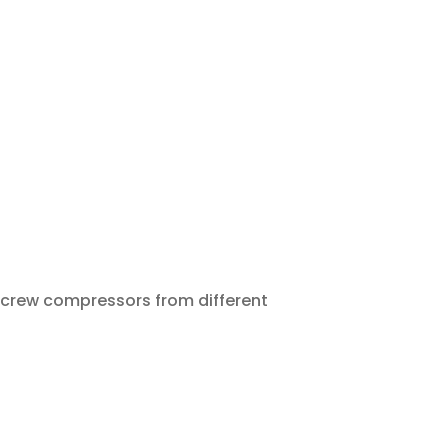
 Screw compressors from different