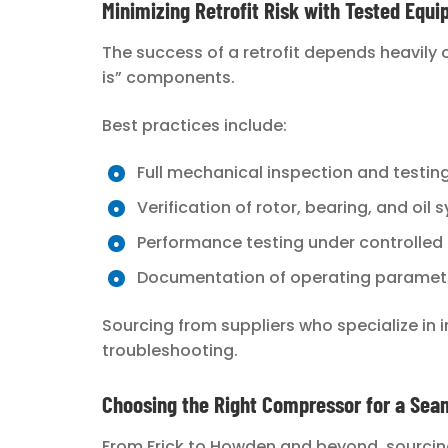
Minimizing Retrofit Risk with Tested Equ
The success of a retrofit depends heavily
is” components.
Best practices include:
Full mechanical inspection and testin
Verification of rotor, bearing, and oil
Performance testing under controlled
Documentation of operating paramet
Sourcing from suppliers who specialize in i
troubleshooting.
Choosing the Right Compressor for a Seam
From Frick to Howden and beyond, sourcin