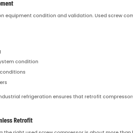
ipment
 on equipment condition and validation. Used screw co
g
 system condition
 conditions
ers
ndustrial refrigeration ensures that retrofit compressors
less Retrofit
g the right used screw compressor is about more than 