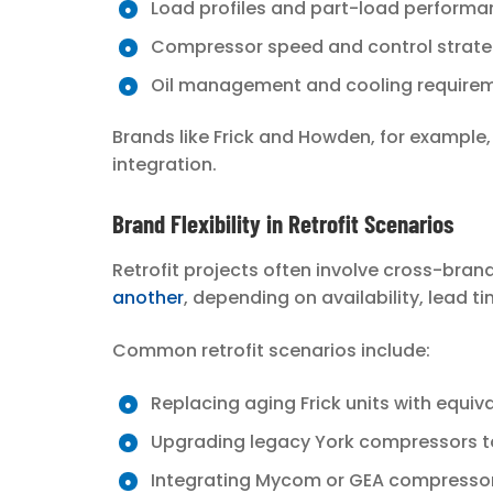
Load profiles and part-load perform
Compressor speed and control strat
Oil management and cooling require
Brands like Frick and Howden, for example
integration.
Brand Flexibility in Retrofit Scenarios
Retrofit projects often involve cross-bra
another
, depending on availability, lead 
Common retrofit scenarios include:
Replacing aging Frick units with equ
Upgrading legacy York compressors t
Integrating Mycom or GEA compresso