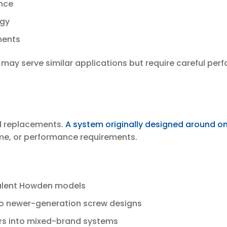
ance
egy
ments
, may serve similar applications but require careful p
nd replacements.
A system originally designed around o
time, or performance requirements.
ivalent Howden models
o newer-generation screw designs
rs into mixed-brand systems