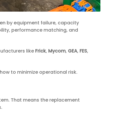
ven by equipment failure, capacity
bility, performance matching, and
facturers like
Frick
,
Mycom
,
GEA
,
FES
,
how to minimize operational risk.
 system. That means the replacement
.