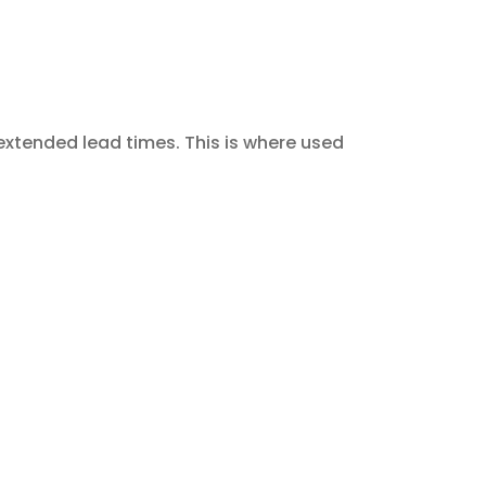
extended lead times. This is where used