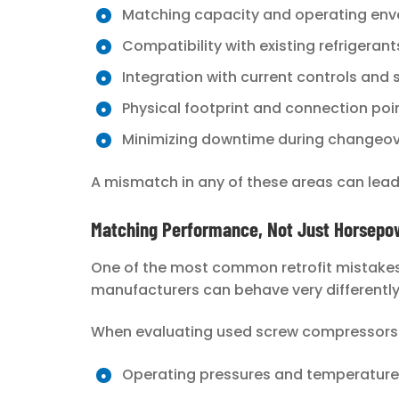
Matching capacity and operating env
Compatibility with existing refrigeran
Integration with current controls and
Physical footprint and connection poi
Minimizing downtime during changeo
A mismatch in any of these areas can lead 
Matching Performance, Not Just Horsepo
One of the most common retrofit mistakes 
manufacturers can behave very differentl
When evaluating used screw compressors fo
Operating pressures and temperature