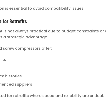
on is essential to avoid compatibility issues.
for Retrofits
t is not always practical due to budget constraints or 
es a strategic advantage.
d screw compressors offer:
nits
e histories
ienced suppliers
d for retrofits where speed and reliability are critical.