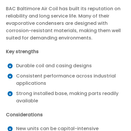
BAC Baltimore Air Coil has built its reputation on
reliability and long service life. Many of their
evaporative condensers are designed with
corrosion-resistant materials, making them well
suited for demanding environments.
Key strengths
Durable coil and casing designs
Consistent performance across industrial
applications
Strong installed base, making parts readily
available
Considerations
New units can be capital-intensive