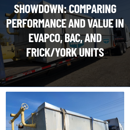
CHI
SHOWDOWN: COMPARING
ME
CONTACT
PERFORMANCE AND VALUE IN
LOGIN
EVAPCO, BAC, AND
FRICK/YORK UNITS