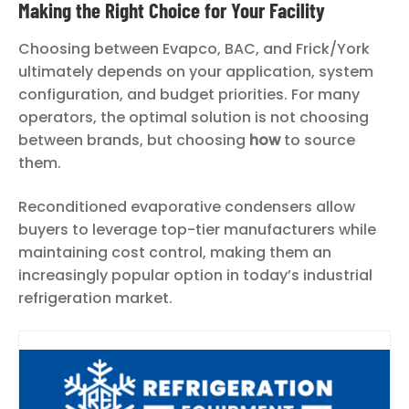
Making the Right Choice for Your Facility
Choosing between Evapco, BAC, and Frick/York
ultimately depends on your application, system
configuration, and budget priorities. For many
operators, the optimal solution is not choosing
between brands, but choosing
how
to source
them.
Reconditioned evaporative condensers allow
buyers to leverage top-tier manufacturers while
maintaining cost control, making them an
increasingly popular option in today’s industrial
refrigeration market.