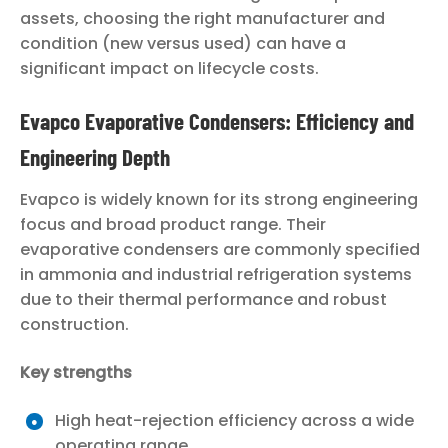
assets, choosing the right manufacturer and
condition (new versus used) can have a
significant impact on lifecycle costs.
Evapco Evaporative Condensers: Efficiency and
Engineering Depth
Evapco is widely known for its strong engineering
focus and broad product range. Their
evaporative condensers are commonly specified
in ammonia and industrial refrigeration systems
due to their thermal performance and robust
construction.
Key strengths
High heat-rejection efficiency across a wide
operating range