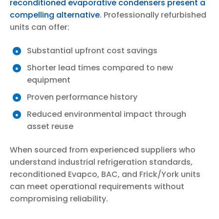
reconditioned evaporative condensers present a
compelling alternative
. Professionally refurbished
units can offer:
Substantial upfront cost savings
Shorter lead times compared to new
equipment
Proven performance history
Reduced environmental impact through
asset reuse
When sourced from experienced suppliers who
understand industrial refrigeration standards,
reconditioned Evapco, BAC, and Frick/York units
can meet operational requirements without
compromising reliability.