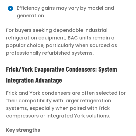
Efficiency gains may vary by model and
generation
For buyers seeking dependable industrial
refrigeration equipment, BAC units remain a
popular choice, particularly when sourced as
professionally refurbished systems.
Frick/York Evaporative Condensers: System
Integration Advantage
Frick and York condensers are often selected for
their compatibility with larger refrigeration
systems, especially when paired with Frick
compressors or integrated York solutions.
Key strengths