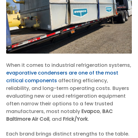
When it comes to industrial refrigeration systems,
evaporative condensers are one of the most
critical components
affecting efficiency,
reliability, and long-term operating costs. Buyers
evaluating new or used refrigeration equipment
often narrow their options to a few trusted
manufacturers, most notably
Evapco
,
BAC
Baltimore Air Coil
, and
Frick/York
.
Each brand brings distinct strengths to the table.