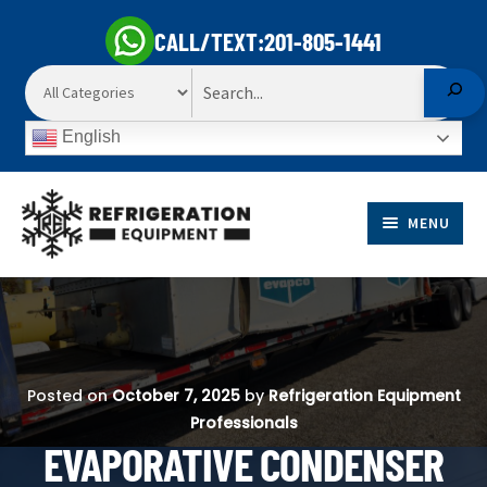
CALL/TEXT:
201-805-1441
Search
English
Skip
Skip
to
to
MENU
navigation
content
EXP
PRODUCTS
CHI
EXP
ME
MARKETS
CHI
Posted on
October 7, 2025
by
Refrigeration Equipment
ME
Professionals
SELL TO US
EVAPORATIVE CONDENSER
EXP
ABOUT