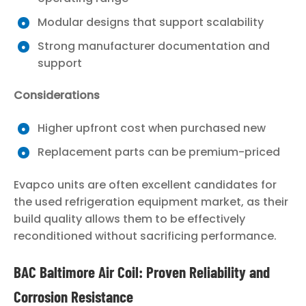
Modular designs that support scalability
Strong manufacturer documentation and
support
Considerations
Higher upfront cost when purchased new
Replacement parts can be premium-priced
Evapco units are often excellent candidates for
the used refrigeration equipment market, as their
build quality allows them to be effectively
reconditioned without sacrificing performance.
BAC Baltimore Air Coil: Proven Reliability and
Corrosion Resistance