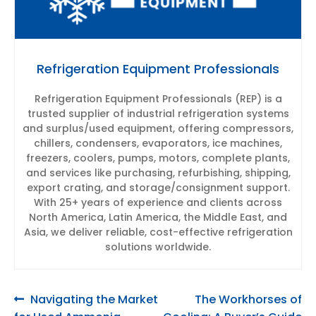
Refrigeration Equipment Professionals
Refrigeration Equipment Professionals (REP) is a
trusted supplier of industrial refrigeration systems
and surplus/used equipment, offering compressors,
chillers, condensers, evaporators, ice machines,
freezers, coolers, pumps, motors, complete plants,
and services like purchasing, refurbishing, shipping,
export crating, and storage/consignment support.
With 25+ years of experience and clients across
North America, Latin America, the Middle East, and
Asia, we deliver reliable, cost-effective refrigeration
solutions worldwide.
Post
Previous
Next
Navigating the Market
The Workhorses of