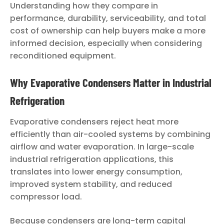
Understanding how they compare in
performance, durability, serviceability, and total
cost of ownership can help buyers make a more
informed decision, especially when considering
reconditioned equipment.
Why Evaporative Condensers Matter in Industrial
Refrigeration
Evaporative condensers reject heat more
efficiently than air-cooled systems by combining
airflow and water evaporation. In large-scale
industrial refrigeration applications, this
translates into lower energy consumption,
improved system stability, and reduced
compressor load.
Because condensers are long-term capital