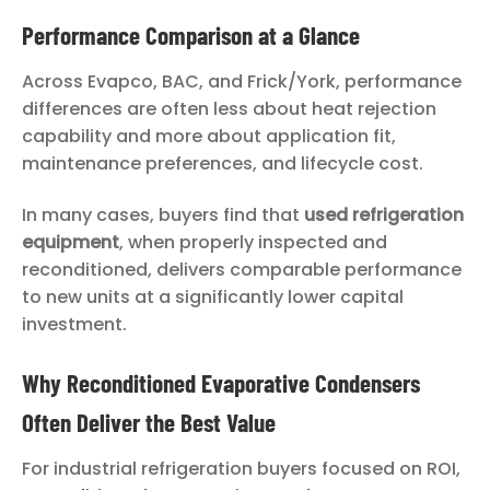
Performance Comparison at a Glance
Across Evapco, BAC, and Frick/York, performance
differences are often less about heat rejection
capability and more about application fit,
maintenance preferences, and lifecycle cost.
In many cases, buyers find that
used refrigeration
equipment
, when properly inspected and
reconditioned, delivers comparable performance
to new units at a significantly lower capital
investment.
Why Reconditioned Evaporative Condensers
Often Deliver the Best Value
For industrial refrigeration buyers focused on ROI,