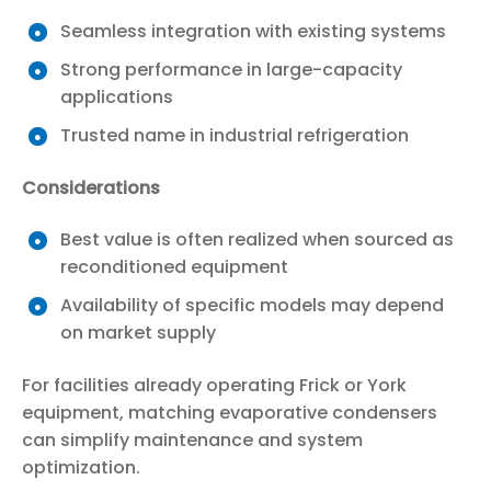
Seamless integration with existing systems
Strong performance in large-capacity
applications
Trusted name in industrial refrigeration
Considerations
Best value is often realized when sourced as
reconditioned equipment
Availability of specific models may depend
on market supply
For facilities already operating Frick or York
equipment, matching evaporative condensers
can simplify maintenance and system
optimization.