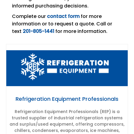
informed purchasing decisions.
Complete our
contact form
for more
information or to request a quote. Call or
text
201-805-1441
for more information.
Refrigeration Equipment Professionals
Refrigeration Equipment Professionals (REP) is a
trusted supplier of industrial refrigeration systems
and surplus/used equipment, offering compressors,
chillers, condensers, evaporators, ice machines,