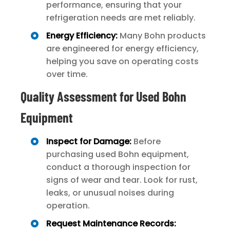
performance, ensuring that your
refrigeration needs are met reliably.
Energy Efficiency:
Many Bohn products
are engineered for energy efficiency,
helping you save on operating costs
over time.
Quality Assessment for Used Bohn
Equipment
Inspect for Damage:
Before
purchasing used Bohn equipment,
conduct a thorough inspection for
signs of wear and tear. Look for rust,
leaks, or unusual noises during
operation.
Request Maintenance Records: