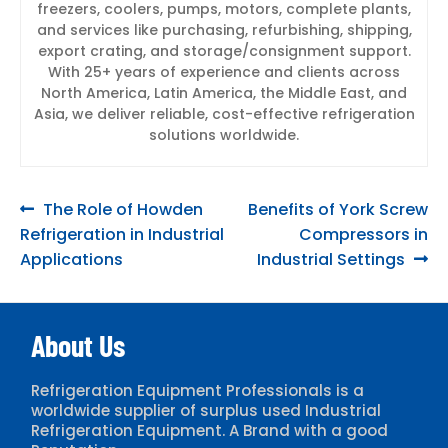
freezers, coolers, pumps, motors, complete plants,
and services like purchasing, refurbishing, shipping,
export crating, and storage/consignment support.
With 25+ years of experience and clients across
North America, Latin America, the Middle East, and
Asia, we deliver reliable, cost-effective refrigeration
solutions worldwide.
Post
Previous
Next
The Role of Howden
Benefits of York Screw
post:
post:
Refrigeration in Industrial
Compressors in
navigation
Applications
Industrial Settings
About Us
Refrigeration Equipment Professionals is a
worldwide supplier of surplus used Industrial
Refrigeration Equipment. A Brand with a good