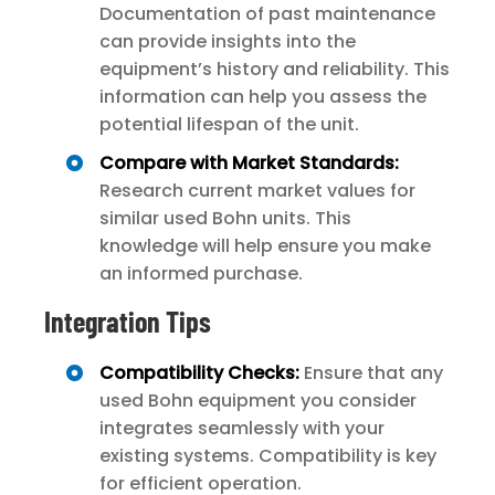
Documentation of past maintenance
can provide insights into the
equipment’s history and reliability. This
information can help you assess the
potential lifespan of the unit.
Compare with Market Standards:
Research current market values for
similar used Bohn units. This
knowledge will help ensure you make
an informed purchase.
Integration Tips
Compatibility Checks:
Ensure that any
used Bohn equipment you consider
integrates seamlessly with your
existing systems. Compatibility is key
for efficient operation.