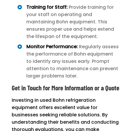
Training for Staff:
Provide training for
your staff on operating and
maintaining Bohn equipment. This
ensures proper use and helps extend
the lifespan of the equipment.
Monitor Performance:
Regularly assess
the performance of Bohn equipment
to identify any issues early. Prompt
attention to maintenance can prevent
larger problems later.
Get in Touch for More Information or a Quote
Investing in used Bohn refrigeration
equipment offers excellent value for
businesses seeking reliable solutions. By
understanding their benefits and conducting
thorough evaluations, you can make