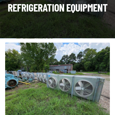
CHI
REFRIGERATION EQUIPMENT
ME
CONTACT
LOGIN