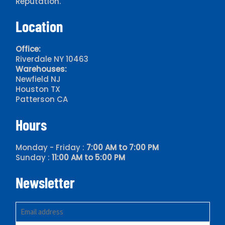
Reputation.
Location
Office:
Riverdale NY 10463
Warehouses:
Newfield NJ
Houston TX
Patterson CA
Hours
Monday - Friday :
7:00 AM to 7:00 PM
Sunday :
11:00 AM to 5:00 PM
Newsletter