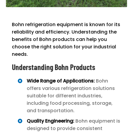
Bohn refrigeration equipment is known for its
reliability and efficiency. Understanding the
benefits of Bohn products can help you
choose the right solution for your industrial
needs.
Understanding Bohn Products
Wide Range of Applications:
Bohn
offers various refrigeration solutions
suitable for different industries,
including food processing, storage,
and transportation.
Quality Engineering:
Bohn equipment is
designed to provide consistent