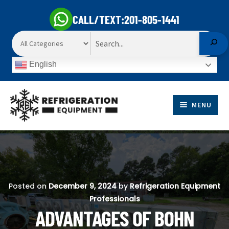
CALL/TEXT:
201-805-1441
Search
English
Skip
Skip
to
to
MENU
navigation
content
EXP
PRODUCTS
CHI
EXP
ME
MARKETS
CHI
Posted on
December 9, 2024
by
Refrigeration Equipment
ME
Professionals
SELL TO US
ADVANTAGES OF BOHN
EXP
ABOUT