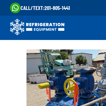
CALL/TEXT:
201-805-1441
Skip
Skip
to
to
navigation
content