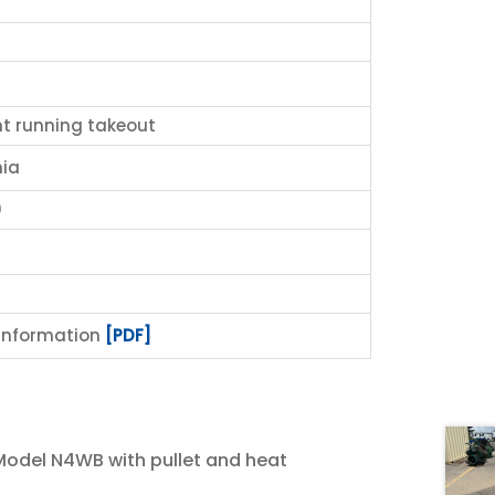
nt running takeout
ia
0
 Information
[PDF]
del N4WB with pullet and heat