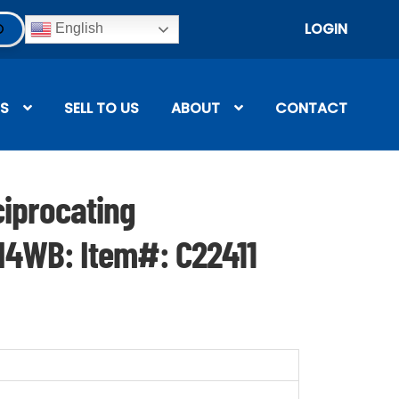
LOGIN
English
S
SELL TO US
ABOUT
CONTACT
iprocating
N4WB: Item#: C22411