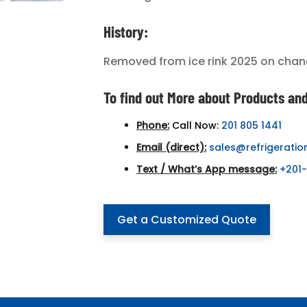
History:
Removed from ice rink 2025 on chan
To find out More about Products and
Phone:
Call Now:
201 805 1441
Email (direct):
sales@refrigeratio
Text / What’s App message:
+201
Get a Customized Quote