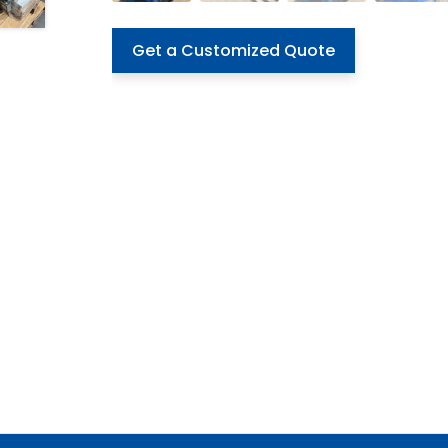
Get a Customized Quote