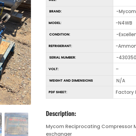
-Mycom
BRAND:
-N4WB
MODEL:
-Excelle
CONDITION:
-Ammon
REFRIGERANT:
-43035
SERIAL NUMBER:
–
VOLT:
N/A
WEIGHT AND DIMENSIONS
Factory
PDF SHEET:
Description:
Mycom Reciprocating Compressor Mo
exchanger