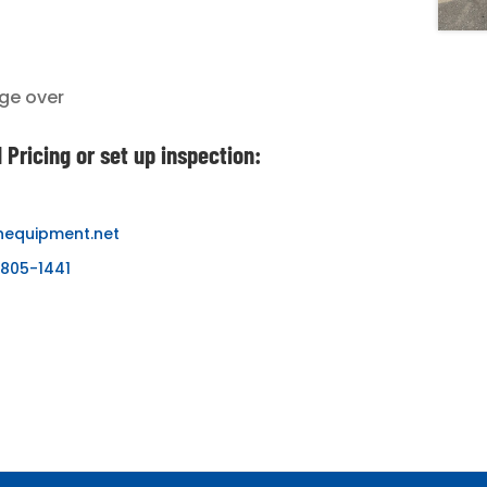
ge over
 Pricing or set up inspection:
nequipment.net
-805-1441