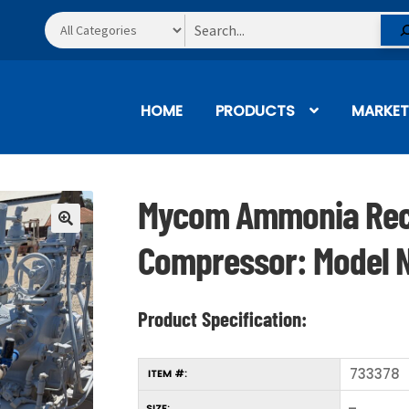
Search
HOME
PRODUCTS
MARKET
Mycom Ammonia Rec
🔍
Compressor: Model 
Product Specification:
733378
ITEM #:
–
SIZE: