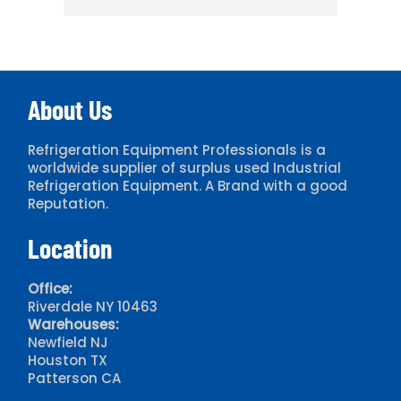
About Us
Refrigeration Equipment Professionals is a
worldwide supplier of surplus used Industrial
Refrigeration Equipment. A Brand with a good
Reputation.
Location
Office:
Riverdale NY 10463
Warehouses:
Newfield NJ
Houston TX
Patterson CA