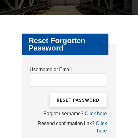
CHI
ME
CONTACT
LOGIN
Reset Forgotten
Password
Username or Email
Forgot username?
Click here
Resend confirmation link?
Click
here