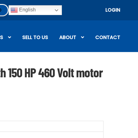
LOGIN
English
S
SELL TO US
ABOUT
CONTACT
th 150 HP 460 Volt motor