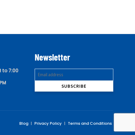
Newsletter
 to 7:00
 PM
Blog
|
Privacy Policy
|
Terms and Conditions