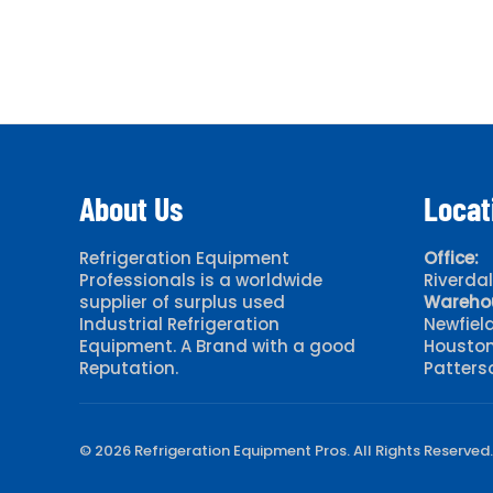
About Us
Locat
Refrigeration Equipment
Office:
Professionals is a worldwide
Riverda
supplier of surplus used
Wareho
Industrial Refrigeration
Newfiel
Equipment. A Brand with a good
Houston
Reputation.
Patters
© 2026 Refrigeration Equipment Pros. All Rights Reserved.