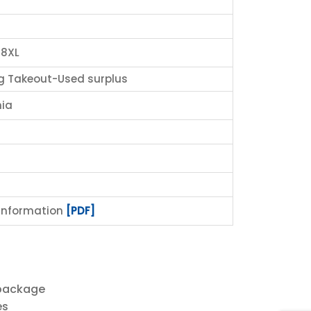
8XL
g Takeout-Used surplus
ia
 Information
[PDF]
 package
es