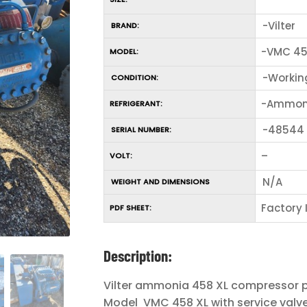
-Vilter
BRAND:
-VMC 45
MODEL:
-Workin
CONDITION:
-Ammon
REFRIGERANT:
-48544
SERIAL NUMBER:
–
VOLT:
N/A
WEIGHT AND DIMENSIONS
Factory
PDF SHEET:
Description:
Vilter ammonia 458 XL compressor
Model VMC 458 XL with service valv