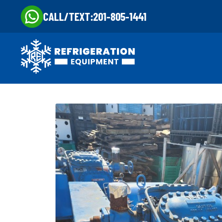
CALL/TEXT:
201-805-1441
Skip
Skip
to
to
navigation
content