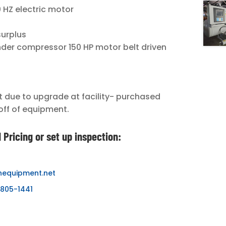
 HZ electric motor
surplus
nder compressor 150 HP motor belt driven
due to upgrade at facility- purchased
off of equipment.
 Pricing or set up inspection:
nequipment.net
-805-1441