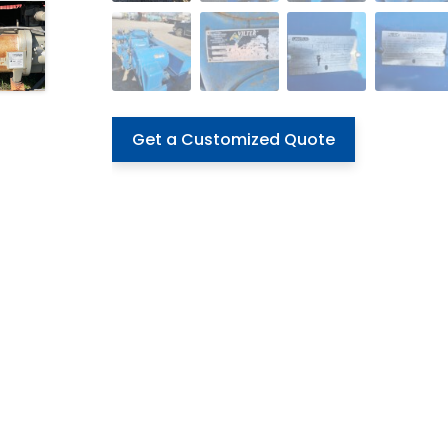
Get a Customized Quote