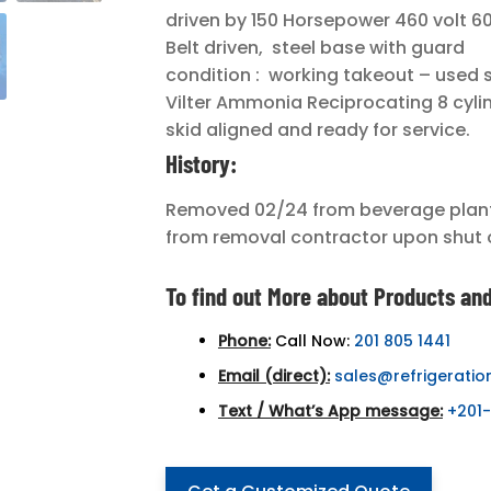
driven by 150 Horsepower 460 volt 60
Belt driven, steel base with guard
condition : working takeout – used 
Vilter Ammonia Reciprocating 8 cyli
skid aligned and ready for service.
History:
Removed 02/24 from beverage plant 
from removal contractor upon shut 
To find out More about Products and
Phone:
Call Now:
201 805 1441
Email (direct):
sales@refrigeratio
Text / What’s App message:
+201