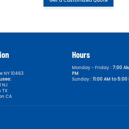
Get a Customized Quote
ion
Hours
Monday - Friday :
7:00 AM
le NY 10463
PM
uses:
Sunday :
11:00 AM to 5:00
d NJ
 TX
on CA