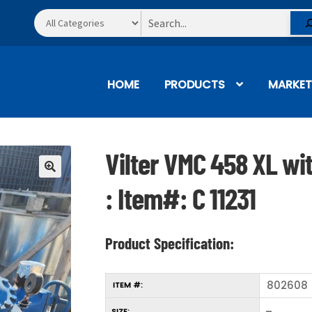
Search
HOME
PRODUCTS
MARKET
Vilter VMC 458 XL wi
🔍
: Item#: C 11231
Product Specification:
802608
ITEM #:
–
SIZE: