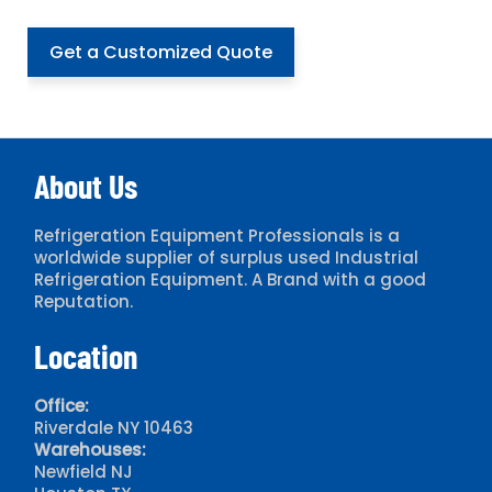
Get a Customized Quote
About Us
Refrigeration Equipment Professionals is a
worldwide supplier of surplus used Industrial
Refrigeration Equipment. A Brand with a good
Reputation.
Location
Office:
Riverdale NY 10463
Warehouses:
Newfield NJ