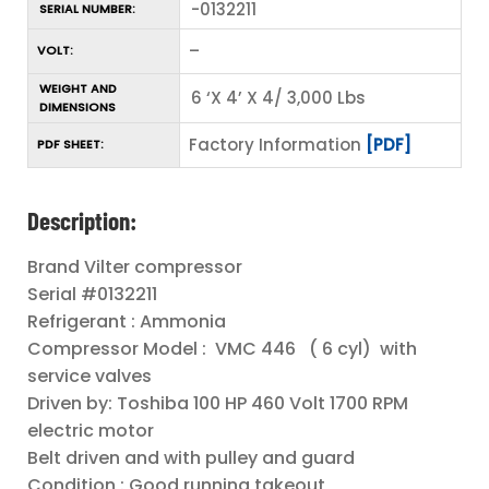
-0132211
SERIAL NUMBER:
–
VOLT:
WEIGHT AND
6 ‘X 4’ X 4/ 3,000 Lbs
DIMENSIONS
Factory Information
[PDF]
PDF SHEET:
Description:
Brand Vilter compressor
Serial #0132211
Refrigerant : Ammonia
Compressor Model : VMC 446 ( 6 cyl) with
service valves
Driven by: Toshiba 100 HP 460 Volt 1700 RPM
electric motor
Belt driven and with pulley and guard
Condition : Good running takeout