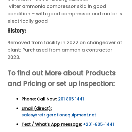
Vilter ammonia compressor skid in good
condition – with good compressor and motor is
electrically good
History:
Removed from facility in 2022 on changeover at
plant: Purchased from ammonia contractor
2023.
To find out More about Products
and Pricing or set up inspection:
Phone:
Call Now:
201 805 1441
Email (direct):
sales@refrigerationequipment.net
Text / What’s App message:
+201-805-1441