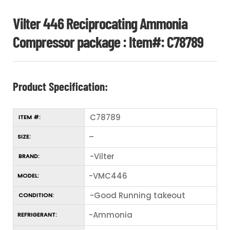
Vilter 446 Reciprocating Ammonia
Compressor package : Item#: C78789
Product Specification:
C78789
ITEM #:
–
SIZE:
-Vilter
BRAND:
-VMC446
MODEL:
-Good Running takeout
CONDITION:
-Ammonia
REFRIGERANT: