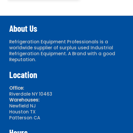
About Us
Refrigeration Equipment Professionals is a
worldwide supplier of surplus used Industrial
Refrigeration Equipment. A Brand with a good
Reputation.
Location
Office:
Riverdale NY 10463
Warehouses:
Newfield NJ
Houston TX
Patterson CA
Hours