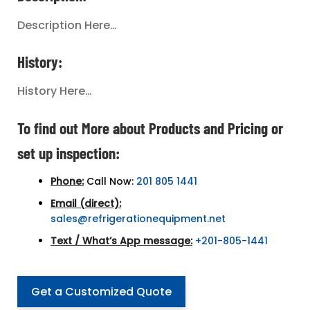
Description Here…
History:
History Here…
To find out More about Products and Pricing or
set up inspection:
Phone:
Call Now:
201 805 1441
Email (direct):
sales@refrigerationequipment.net
Text / What’s App message:
+201-805-1441
Get a Customized Quote