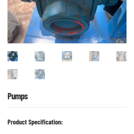
CHI
ME
CONTACT
LOGIN
Pumps
Product Specification: