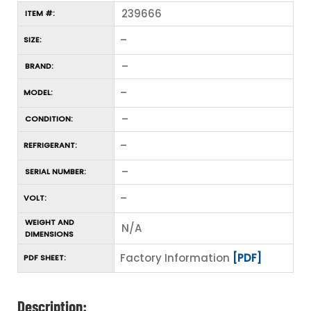
239666
ITEM #:
–
SIZE:
–
BRAND:
–
MODEL:
–
CONDITION:
–
REFRIGERANT:
–
SERIAL NUMBER:
–
VOLT:
WEIGHT AND
N/A
DIMENSIONS
Factory Information
[PDF]
PDF SHEET:
Description: