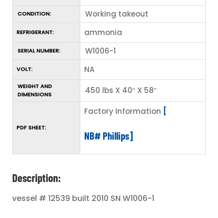
Working takeout
CONDITION:
ammonia
REFRIGERANT:
W1006-1
SERIAL NUMBER:
NA
VOLT:
WEIGHT AND
450 lbs X 40″ X 58″
DIMENSIONS
Factory Information
[
PDF SHEET:
NB# Phillips]
Description:
vessel # 12539 built 2010 SN W1006-1