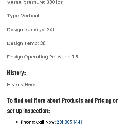
Vessel pressure: 300 lbs
Type: Vertical
Design tonnage: 241
Design Temp: 30
Design Operating Pressure: 0.8
History:
History Here…
To find out More about Products and Pricing or
set up inspection:
Phone:
Call Now:
201 805 1441