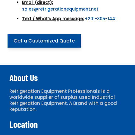
Email (direct):
sales@refrigerationequipment.net
Text / What’s App message:
+201-805-1441
Get a Customized Quote
About Us
Refrigeration Equipment Professionals is a
worldwide supplier of surplus used Industrial
Refrigeration Equipment. A Brand with a good
Reputation.
Location