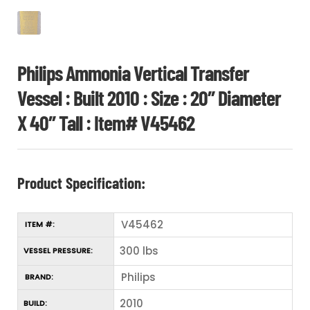
Philips Ammonia Vertical Transfer
Vessel : Built 2010 : Size : 20″ Diameter
X 40″ Tall : Item# V45462
Product Specification:
V45462
ITEM #:
300 lbs
VESSEL PRESSURE:
Philips
BRAND:
2010
BUILD: