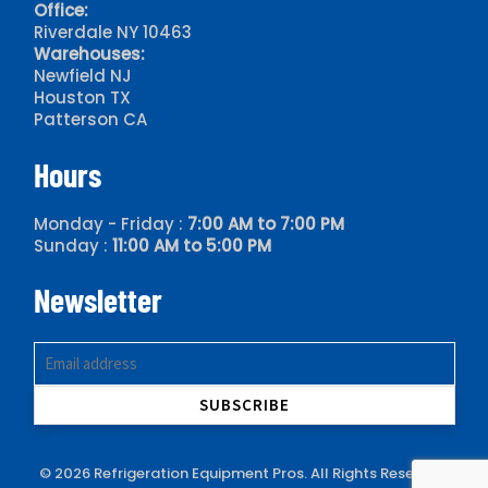
Office:
Riverdale NY 10463
Warehouses:
Newfield NJ
Houston TX
Patterson CA
Hours
Monday - Friday :
7:00 AM to 7:00 PM
Sunday :
11:00 AM to 5:00 PM
Newsletter
© 2026 Refrigeration Equipment Pros. All Rights Reserved.