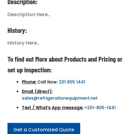
Description:
Description Here…
History:
History Here…
To find out More about Products and Pricing or
set up inspection:
Phone:
Call Now:
201 805 1441
Email (direct):
sales@refrigerationequipment.net
Text / What’s App message:
+201-805-1441
Get a Customized Quote