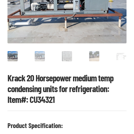
CHI
ME
CONTACT
LOGIN
Krack 20 Horsepower medium temp
condensing units for refrigeration:
Item#: CU34321
Product Specification: