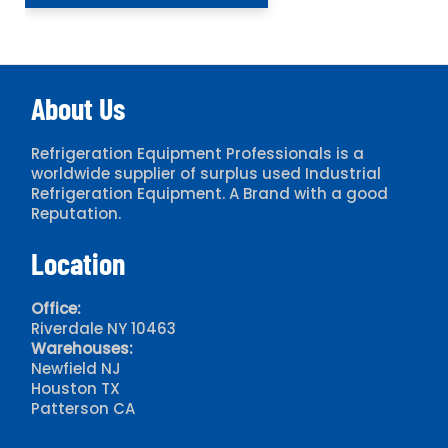
About Us
Refrigeration Equipment Professionals is a
worldwide supplier of surplus used Industrial
Refrigeration Equipment. A Brand with a good
Reputation.
Location
Office:
Riverdale NY 10463
Warehouses:
Newfield NJ
Houston TX
Patterson CA