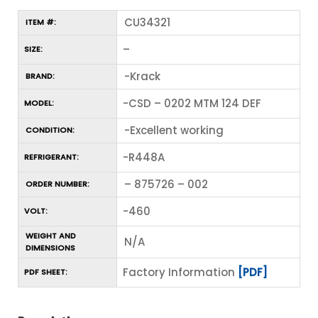
CU34321
ITEM #:
–
SIZE:
-Krack
BRAND:
-CSD – 0202 MTM 124 DEF
MODEL:
-Excellent working
CONDITION:
-R448A
REFRIGERANT:
– 875726 – 002
ORDER NUMBER:
-460
VOLT:
WEIGHT AND
N/A
DIMENSIONS
Factory Information
[PDF]
PDF SHEET: