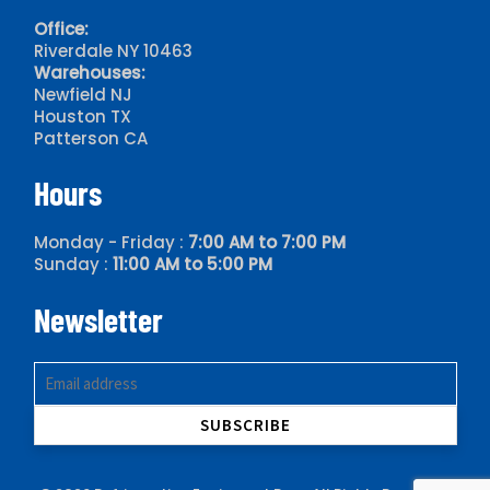
Office:
Riverdale NY 10463
Warehouses:
Newfield NJ
Houston TX
Patterson CA
Hours
Monday - Friday :
7:00 AM to 7:00 PM
Sunday :
11:00 AM to 5:00 PM
Newsletter