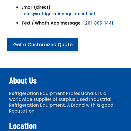
Email (direct):
sales@refrigerationequipment.net
Text / What’s App message:
+201-805-1441
Get a Customized Quote
About Us
Refrigeration Equipment Professionals is a
worldwide supplier of surplus used Industrial
Refrigeration Equipment. A Brand with a good
Reputation.
Location