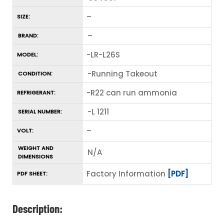
–
SIZE:
–
BRAND:
-LR-L26S
MODEL:
-Running Takeout
CONDITION:
-R22 can run ammonia
REFRIGERANT:
-L 1211
SERIAL NUMBER:
–
VOLT:
WEIGHT AND
N/A
DIMENSIONS
Factory Information
[PDF]
PDF SHEET:
Description: