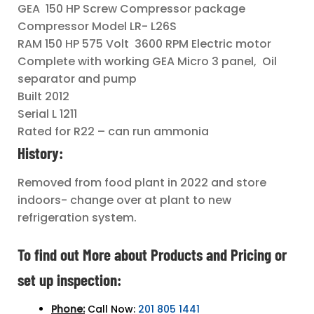
GEA 150 HP Screw Compressor package
Compressor Model LR- L26S
RAM 150 HP 575 Volt 3600 RPM Electric motor
Complete with working GEA Micro 3 panel, Oil
separator and pump
Built 2012
Serial L 1211
Rated for R22 – can run ammonia
History:
Removed from food plant in 2022 and store
indoors- change over at plant to new
refrigeration system.
To find out More about Products and Pricing or
set up inspection:
Phone:
Call Now:
201 805 1441