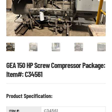
CHI
ME
CONTACT
LOGIN
GEA 150 HP Screw Compressor Package:
Item#: C34561
Product Specification:
C34561
ITEM #: