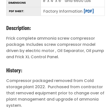
8′ X 4′ X 6′ and 6600 Lbs
DIMENSIONS
Factory Information
[PDF]
PDF SHEET:
Description:
Frick complete ammonia screw compressor
package. Includes screw compressor model
driven by electric motor , Oil Separator, Oil pump
and Frick XL Control Panel.
History:
Compressor packaged removed from Cold
storage plant 2022. Purchased from contractor
that removed equipment prior to change over of
plant management and upgrade of ammonia
system.