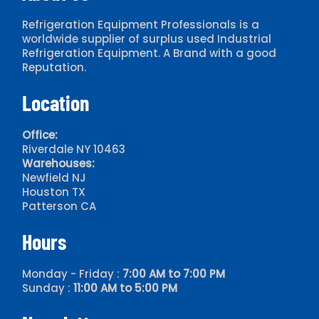
Refrigeration Equipment Professionals is a
worldwide supplier of surplus used Industrial
Refrigeration Equipment. A Brand with a good
Reputation.
Location
Office:
Riverdale NY 10463
Warehouses:
Newfield NJ
Houston TX
Patterson CA
Hours
Monday - Friday :
7:00 AM to 7:00 PM
Sunday :
11:00 AM to 5:00 PM