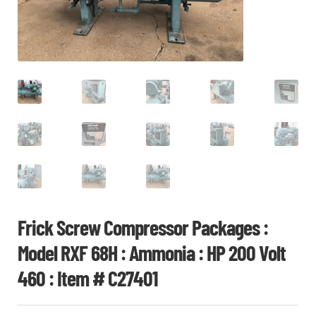
CHI
ME
CONTACT
LOGIN
Frick Screw Compressor Packages :
Model RXF 68H : Ammonia : HP 200 Volt
460 : Item # C27401