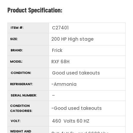
Product Specification:
C27401
ITEM #:
200 HP High stage
SIZE:
Frick
BRAND:
RXF 68H
MODEL:
Good used takeouts
CONDITION:
-Ammonia
REFRIGERANT:
–
SERIAL NUMBER:
CONDITION
-Good used takeouts
CATEGORIES:
460 Volts 60 HZ
VOLT:
WEIGHT AND