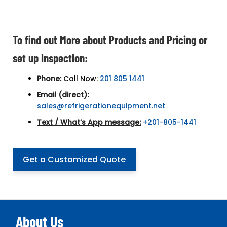
To find out More about Products and Pricing or
set up inspection:
Phone:
Call Now:
201 805 1441
Email (direct):
sales@refrigerationequipment.net
Text / What’s App message:
+201-805-1441
Get a Customized Quote
About Us