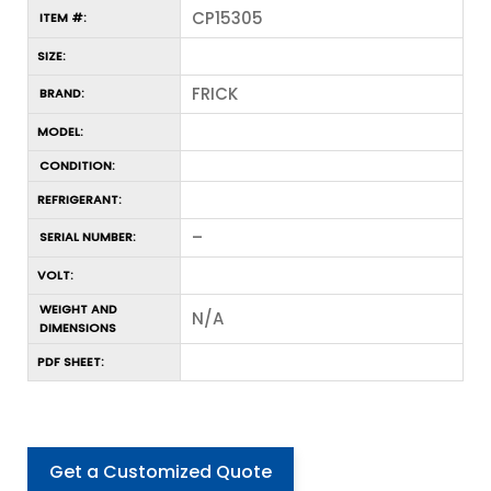
CP15305
ITEM #:
SIZE:
FRICK
BRAND:
MODEL:
CONDITION:
REFRIGERANT:
–
SERIAL NUMBER:
VOLT:
WEIGHT AND
N/A
DIMENSIONS
PDF SHEET:
Get a Customized Quote