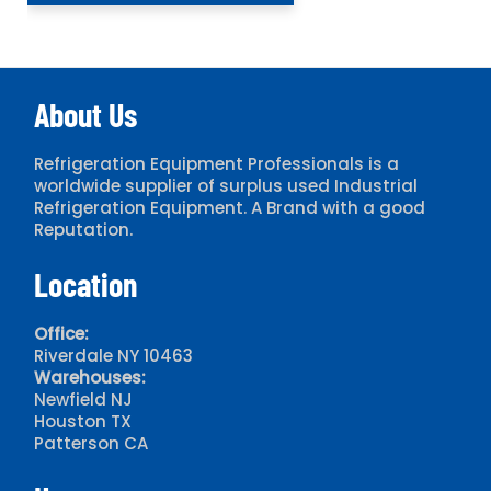
About Us
Refrigeration Equipment Professionals is a
worldwide supplier of surplus used Industrial
Refrigeration Equipment. A Brand with a good
Reputation.
Location
Office:
Riverdale NY 10463
Warehouses:
Newfield NJ
Houston TX
Patterson CA