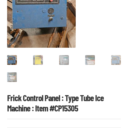
CHI
ME
CONTACT
LOGIN
Frick Control Panel : Type Tube Ice
Machine : Item #CP15305