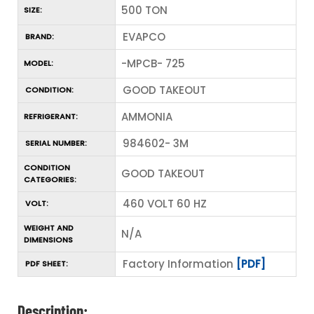
500 TON
SIZE:
EVAPCO
BRAND:
-MPCB- 725
MODEL:
GOOD TAKEOUT
CONDITION:
AMMONIA
REFRIGERANT:
984602- 3M
SERIAL NUMBER:
CONDITION
GOOD TAKEOUT
CATEGORIES:
460 VOLT 60 HZ
VOLT:
WEIGHT AND
N/A
DIMENSIONS
Factory Information
[PDF]
PDF SHEET:
Description: