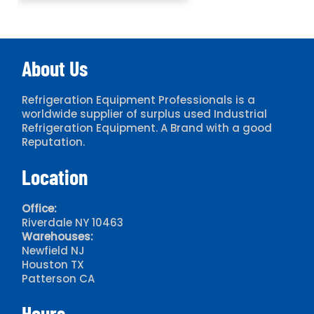
About Us
Refrigeration Equipment Professionals is a
worldwide supplier of surplus used Industrial
Refrigeration Equipment. A Brand with a good
Reputation.
Location
Office:
Riverdale NY 10463
Warehouses:
Newfield NJ
Houston TX
Patterson CA
Hours