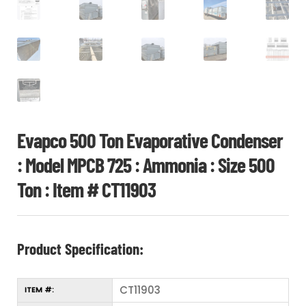
Evapco 500 Ton Evaporative Condenser
: Model MPCB 725 : Ammonia : Size 500
Ton : Item # CT11903
Product Specification:
CT11903
ITEM #: