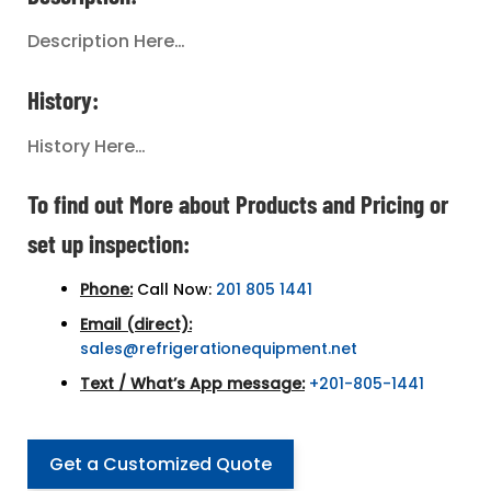
Description Here…
History:
History Here…
To find out More about Products and Pricing or
set up inspection:
Phone:
Call Now:
201 805 1441
Email (direct):
sales@refrigerationequipment.net
Text / What’s App message:
+201-805-1441
Get a Customized Quote