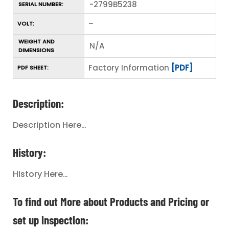
-2799B5238
SERIAL NUMBER:
–
VOLT:
WEIGHT AND
N/A
DIMENSIONS
Factory Information
[PDF]
PDF SHEET:
Description:
Description Here…
History:
History Here…
To find out More about Products and Pricing or
set up inspection: