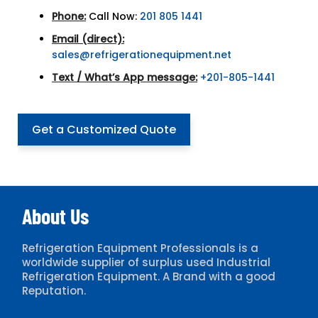
Phone:
Call Now:
201 805 1441
Email (direct):
sales@refrigerationequipment.net
Text / What’s App message:
+201-805-1441
Get a Customized Quote
About Us
Refrigeration Equipment Professionals is a
worldwide supplier of surplus used Industrial
Refrigeration Equipment. A Brand with a good
Reputation.