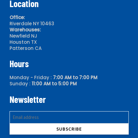
Location
Office:
Riverdale NY 10463
Warehouses:
Newfield NJ
Houston TX
Patterson CA
Hours
Monday - Friday :
7:00 AM to 7:00 PM
Sunday :
11:00 AM to 5:00 PM
Newsletter