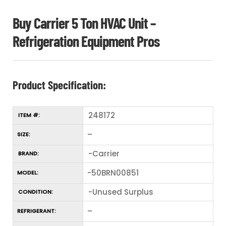
Buy Carrier 5 Ton HVAC Unit –
Refrigeration Equipment Pros
Product Specification:
248172
ITEM #:
–
SIZE:
-Carrier
BRAND:
-50BRN00851
MODEL:
-Unused Surplus
CONDITION:
–
REFRIGERANT: