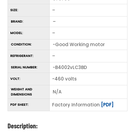
–
SIZE:
–
BRAND:
–
MODEL:
-Good Working motor
CONDITION:
–
REFRIGERANT:
-B4002vLC3BD
SERIAL NUMBER:
-460 volts
VOLT:
WEIGHT AND
N/A
DIMENSIONS
Factory Information
[PDF]
PDF SHEET:
Description: