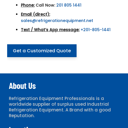
Phone:
Call Now:
201 805 1441
Email (direct):
sales@refrigerationequipment.net
Text / What’s App message:
+201-805-1441
Get a Customized Quote
About Us
Refrigeration Equipment Professionals is a
worldwide supplier of surplus used Industrial
Refrigeration Equipment. A Brand with a good
Reputation.