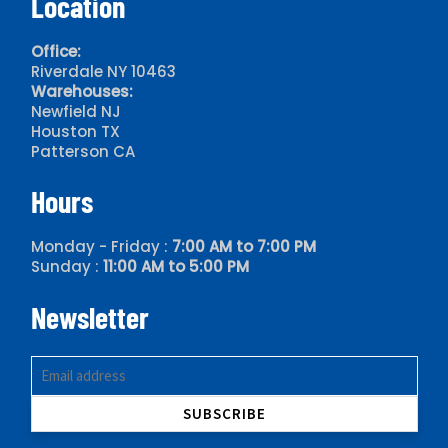
Location
Office:
Riverdale NY 10463
Warehouses:
Newfield NJ
Houston TX
Patterson CA
Hours
Monday - Friday :
7:00 AM to 7:00 PM
Sunday :
11:00 AM to 5:00 PM
Newsletter