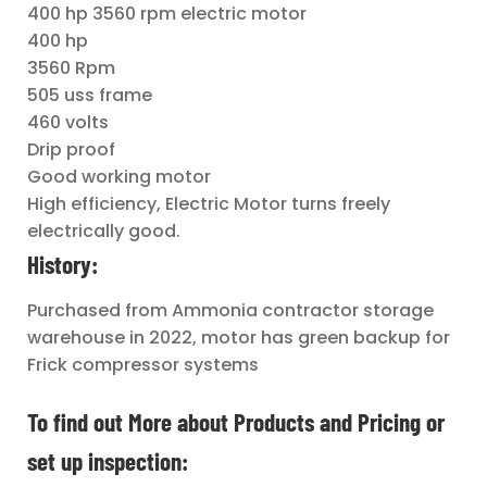
400 hp 3560 rpm electric motor
400 hp
3560 Rpm
505 uss frame
460 volts
Drip proof
Good working motor
High efficiency, Electric Motor turns freely
electrically good.
History:
Purchased from Ammonia contractor storage
warehouse in 2022, motor has green backup for
Frick compressor systems
To find out More about Products and Pricing or
set up inspection: