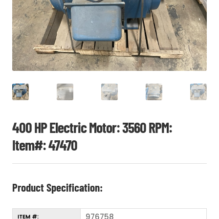
CHI
ME
CONTACT
LOGIN
400 HP Electric Motor: 3560 RPM:
Item#: 47470
Product Specification:
976758
ITEM #: