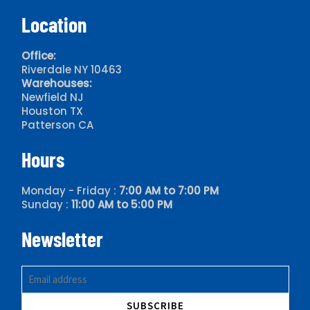
Location
Office:
Riverdale NY 10463
Warehouses:
Newfield NJ
Houston TX
Patterson CA
Hours
Monday - Friday :
7:00 AM to 7:00 PM
Sunday :
11:00 AM to 5:00 PM
Newsletter