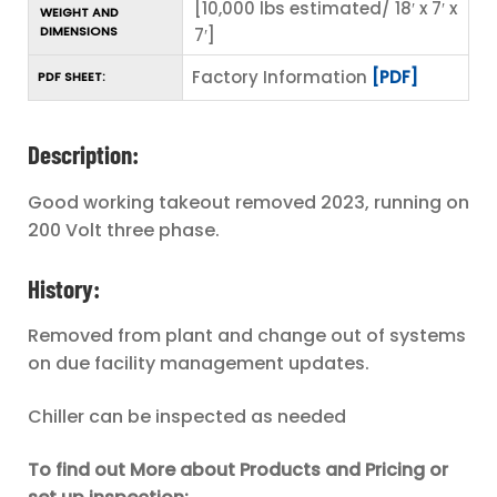
[10,000 lbs estimated/ 18′ x 7′ x
WEIGHT AND
DIMENSIONS
7′]
Factory Information
[PDF]
PDF SHEET:
Description:
Good working takeout removed 2023, running on
200 Volt three phase.
History:
Removed from plant and change out of systems
on due facility management updates.
Chiller can be inspected as needed
To find out More about Products and Pricing or