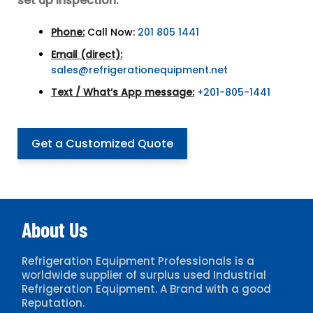
set up inspection:
Phone:
Call Now:
201 805 1441
Email (direct):
sales@refrigerationequipment.net
Text / What’s App message:
+201-805-1441
Get a Customized Quote
About Us
Refrigeration Equipment Professionals is a
worldwide supplier of surplus used Industrial
Refrigeration Equipment. A Brand with a good
Reputation.