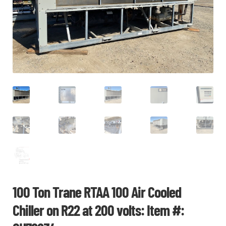
CHI
ME
CONTACT
LOGIN
100 Ton Trane RTAA 100 Air Cooled
Chiller on R22 at 200 volts: Item #: