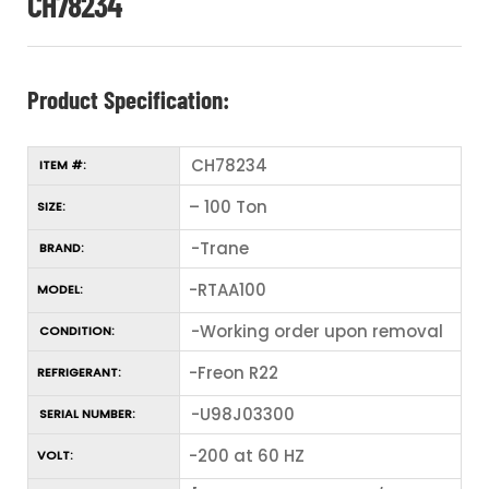
CH78234
Product Specification:
CH78234
ITEM #:
– 100 Ton
SIZE:
-Trane
BRAND:
-RTAA100
MODEL:
-Working order upon removal
CONDITION:
-Freon R22
REFRIGERANT:
-U98J03300
SERIAL NUMBER:
-200 at 60 HZ
VOLT: